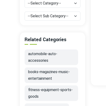
Related Categories
automobile-auto-
accessories
books-magazines-music-
entertainment
fitness-equipment-sports-
goods