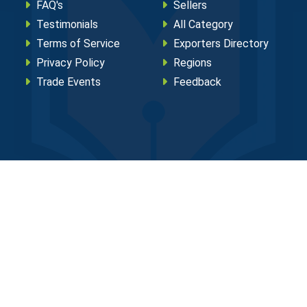
FAQ's
Sellers
Testimonials
All Category
Terms of Service
Exporters Directory
Privacy Policy
Regions
Trade Events
Feedback
eserved.