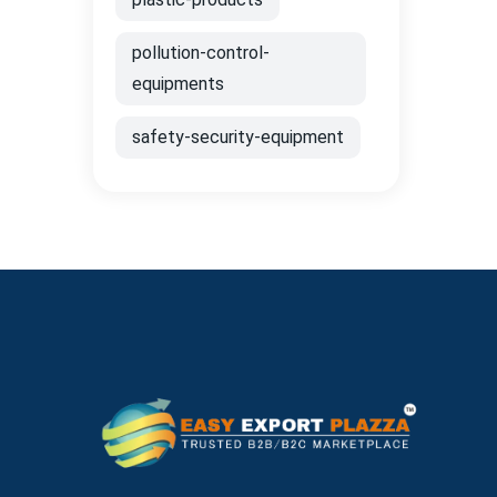
pollution-control-
equipments
safety-security-equipment