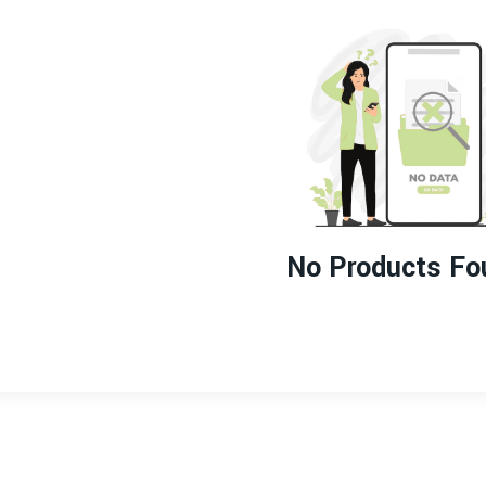
No Products Fo