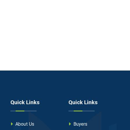
Quick Links
Quick Links
About Us
Buyers