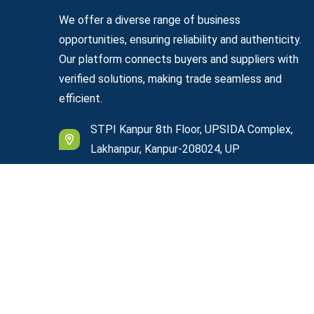
We offer a diverse range of business
opportunities, ensuring reliability and authenticity.
Our platform connects buyers and suppliers with
verified solutions, making trade seamless and
efficient.
STPI Kanpur 8th Floor, UPSIDA Complex,
Lakhanpur, Kanpur-208024, UP
support@easyexportplazza.com
© Copyright
2026
Easy Export Plazza
All Rights R