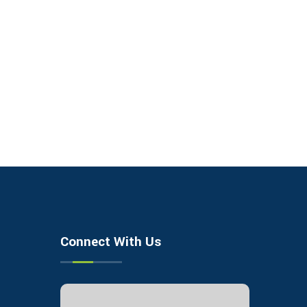
Connect With Us