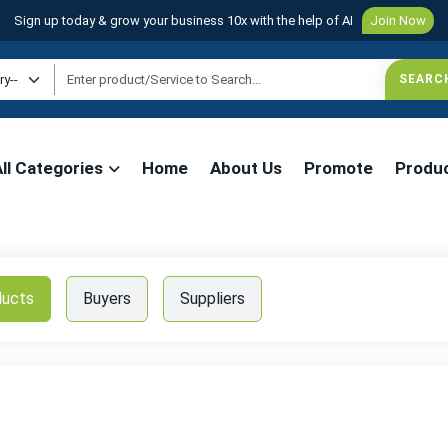
Sign up today & grow your business 10x with the help of AI
Join Now
All Categories
Home
About Us
Promote
Produ
ducts
Buyers
Suppliers