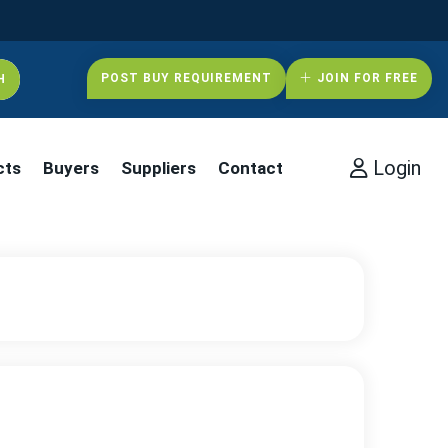
POST BUY REQUIREMENT
JOIN FOR FREE
Login
cts
Buyers
Suppliers
Contact