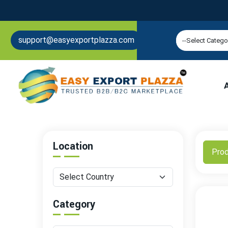
support@easyexportplazza.com
Location
Pro
Category