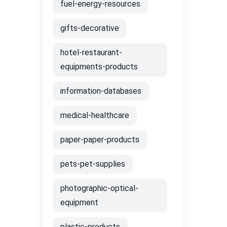
fuel-energy-resources
gifts-decorative
hotel-restaurant-
equipments-products
information-databases
medical-healthcare
paper-paper-products
pets-pet-supplies
photographic-optical-
equipment
plastic-products