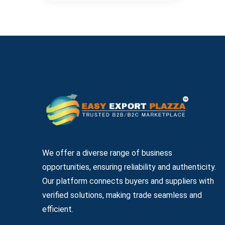
We offer a diverse range of business
opportunities, ensuring reliability and authenticity.
Our platform connects buyers and suppliers with
verified solutions, making trade seamless and
efficient.