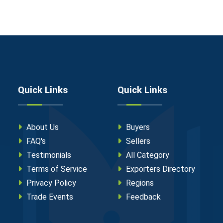
Quick Links
Quick Links
About Us
Buyers
FAQ's
Sellers
Testimonials
All Category
Terms of Service
Exporters Directory
Privacy Policy
Regions
Trade Events
Feedback