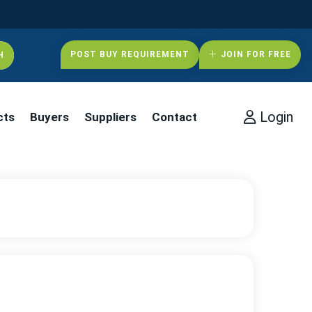
POST BUY REQUIREMENT
JOIN FOR FREE
Login
cts
Buyers
Suppliers
Contact