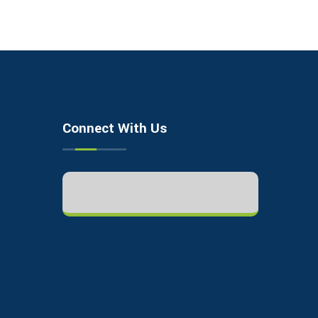
Connect With Us