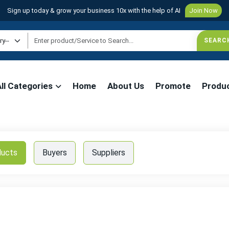
Sign up today & grow your business 10x with the help of AI
Join Now
All Categories
Home
About Us
Promote
Produ
ducts
Buyers
Suppliers