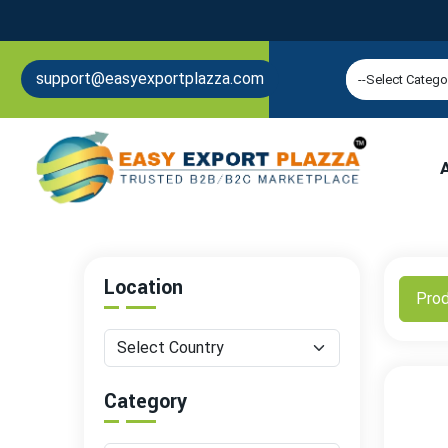
support@easyexportplazza.com
Location
Pro
Category