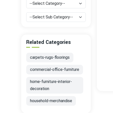
Related Categories
carpets-rugs-floorings
commercial-office-furniture
home-furniture-interior-
decoration
household-merchandise