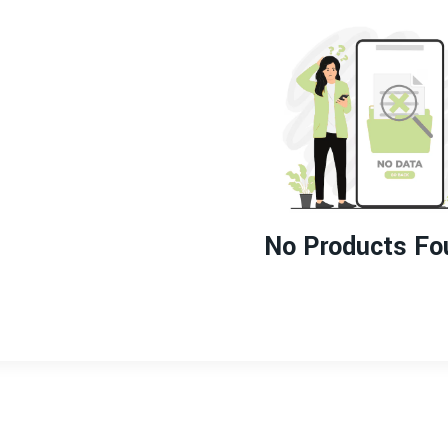
No Products Fo