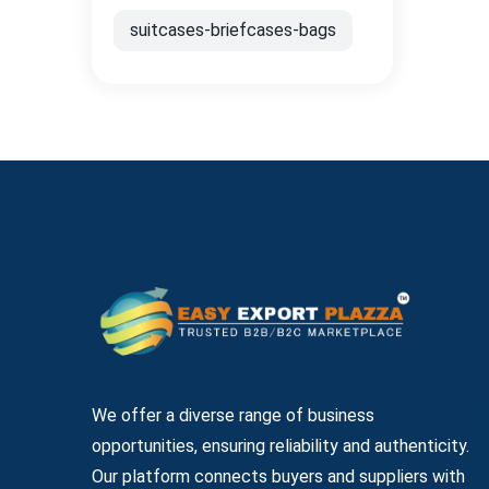
suitcases-briefcases-bags
We offer a diverse range of business
opportunities, ensuring reliability and authenticity.
Our platform connects buyers and suppliers with