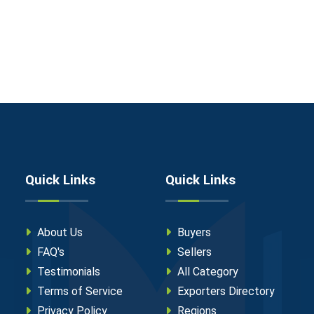
Quick Links
Quick Links
About Us
Buyers
FAQ's
Sellers
Testimonials
All Category
Terms of Service
Exporters Directory
Privacy Policy
Regions