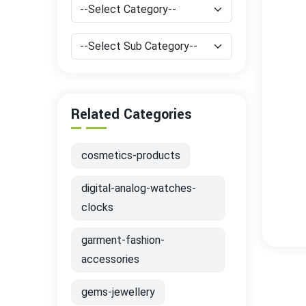
Related Categories
cosmetics-products
digital-analog-watches-
clocks
garment-fashion-
accessories
gems-jewellery