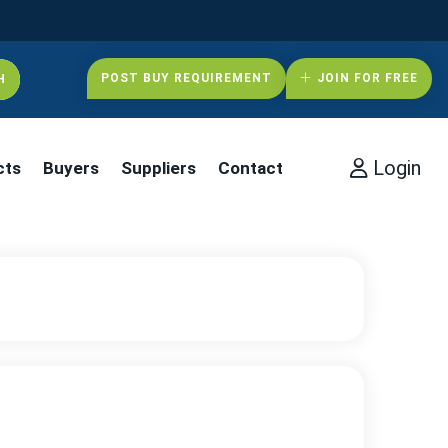
POST BUY REQUIREMENT
JOIN FOR FREE
Login
cts
Buyers
Suppliers
Contact