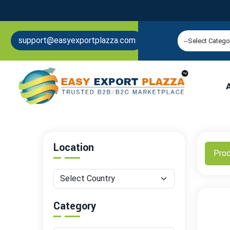
support@easyexportplazza.com
Location
Pro
Category