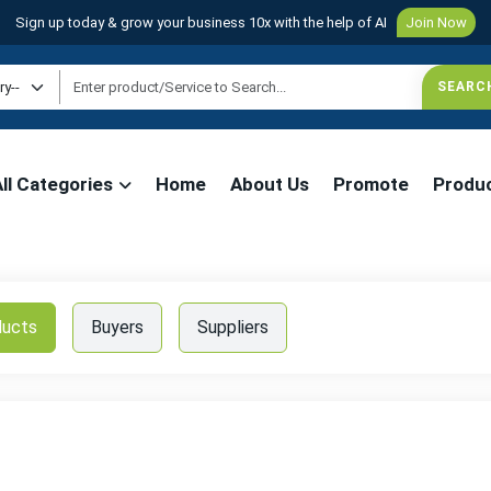
Sign up today & grow your business 10x with the help of AI
Join Now
All Categories
Home
About Us
Promote
Produ
ducts
Buyers
Suppliers