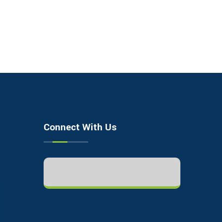
Connect With Us