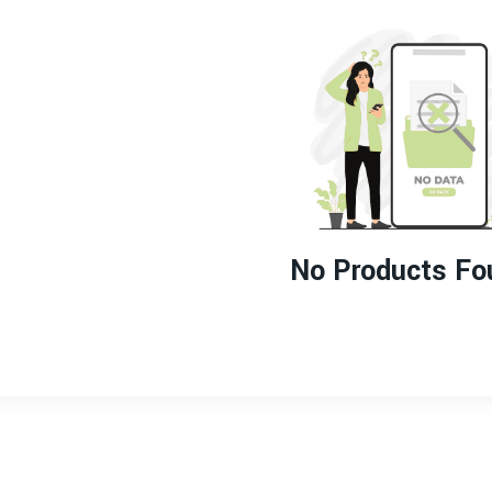
No Products Fo