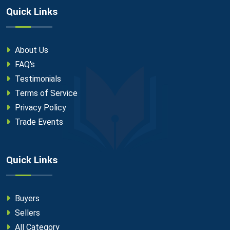
Quick Links
About Us
FAQ's
Testimonials
Terms of Service
Privacy Policy
Trade Events
Quick Links
Buyers
Sellers
All Category