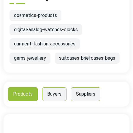
cosmetics-products
digital-analog-watches-clocks
garment-fashion-accessories
gems-jewellery
suitcases-briefcases-bags
Products
Buyers
Suppliers