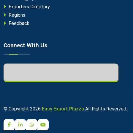
Exporters Directory
Regions
Feedback
Connect With Us
© Copyright
2026
Easy Export Plazza
All Rights Reserved.