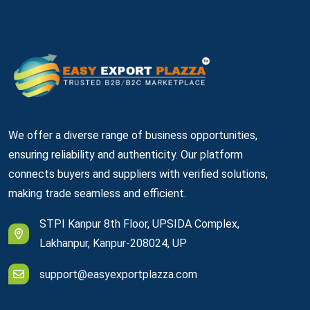
We offer a diverse range of business opportunities,
ensuring reliability and authenticity. Our platform
connects buyers and suppliers with verified solutions,
making trade seamless and efficient.
STPI Kanpur 8th Floor, UPSIDA Complex,
Lakhanpur, Kanpur-208024, UP
support@easyexportplazza.com