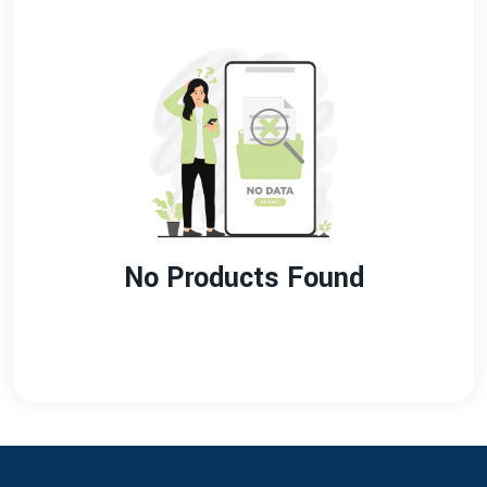
No Products Found