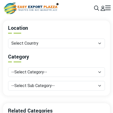
Sign up today & grow your business 10x with the help of AI
Join Now
Location
Category
Related Categories