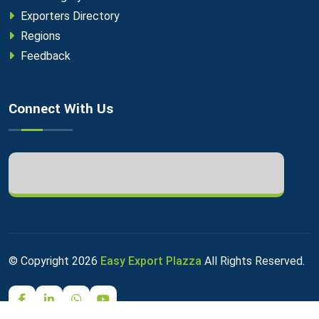
Exporters Directory
Regions
Feedback
Connect With Us
© Copyright
2026
Easy Export Plazza
All Rights Reserved.