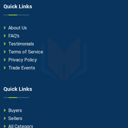
Quick Links
About Us
FAQ's
Testimonials
Terms of Service
Privacy Policy
Trade Events
Quick Links
Buyers
Sellers
All Category