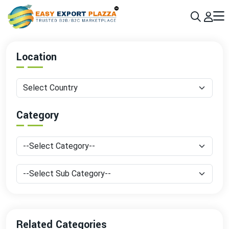
Sign up today & grow your business 10x with the help of AI
Join Now
Location
Category
Related Categories