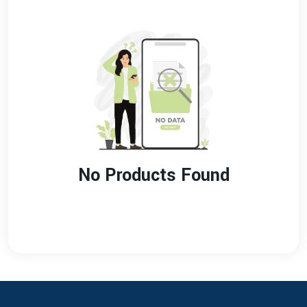
No Products Found