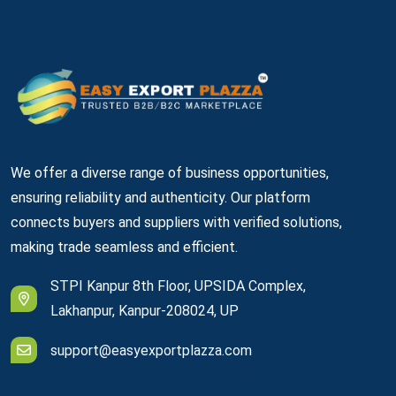
We offer a diverse range of business opportunities,
ensuring reliability and authenticity. Our platform
connects buyers and suppliers with verified solutions,
making trade seamless and efficient.
STPI Kanpur 8th Floor, UPSIDA Complex,
Lakhanpur, Kanpur-208024, UP
support@easyexportplazza.com