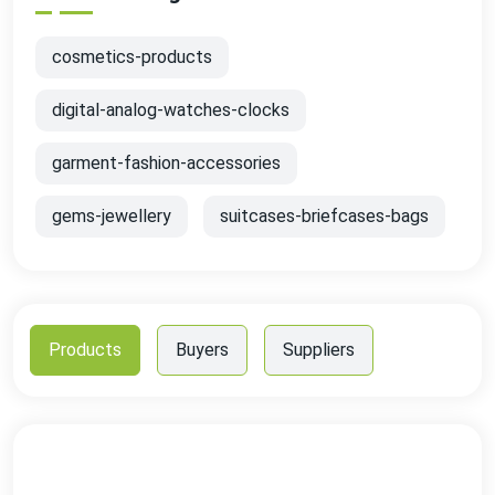
cosmetics-products
digital-analog-watches-clocks
garment-fashion-accessories
gems-jewellery
suitcases-briefcases-bags
Products
Buyers
Suppliers