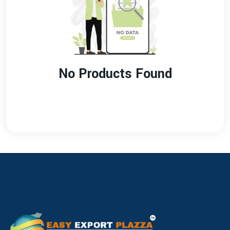
No Products Found