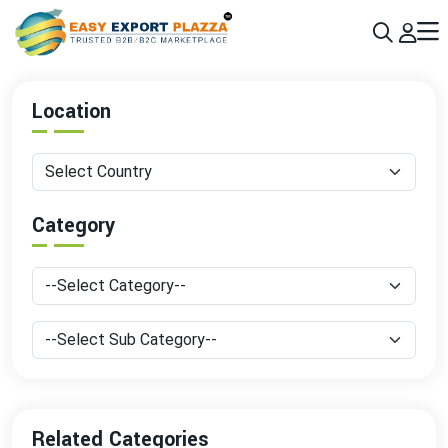
Sign up today & grow your business 10x with the help of AI
Join Now
Location
Category
Related Categories