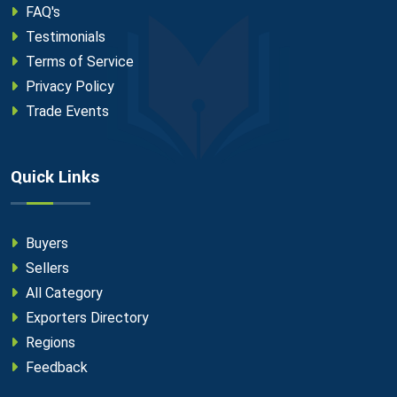
FAQ's
Testimonials
Terms of Service
Privacy Policy
Trade Events
Quick Links
Buyers
Sellers
All Category
Exporters Directory
Regions
Feedback