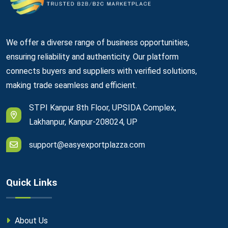
We offer a diverse range of business opportunities,
ensuring reliability and authenticity. Our platform
connects buyers and suppliers with verified solutions,
making trade seamless and efficient.
STPI Kanpur 8th Floor, UPSIDA Complex,
Lakhanpur, Kanpur-208024, UP
support@easyexportplazza.com
Quick Links
About Us