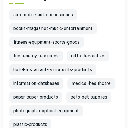
automobile-auto-accessories
books-magazines-music-entertainment
fitness-equipment-sports-goods
fuel-energy-resources
gifts-decorative
hotel-restaurant-equipments-products
information-databases
medical-healthcare
paper-paper-products
pets-pet-supplies
photographic-optical-equipment
plastic-products