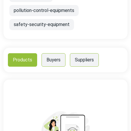
pollution-control-equipments
safety-security-equipment
Products
Buyers
Suppliers