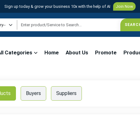
Sign up today & grow your business 10x with the help of AI
Join Now
All Categories
Home
About Us
Promote
Produ
ducts
Buyers
Suppliers