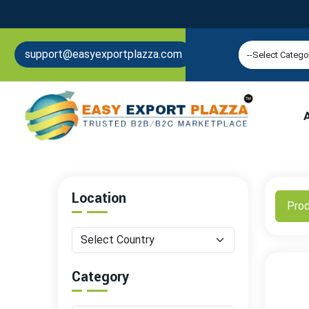
support@easyexportplazza.com
Location
Pro
Category