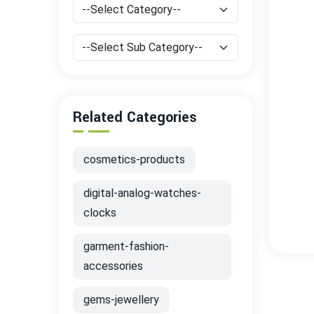
Related Categories
cosmetics-products
digital-analog-watches-
clocks
garment-fashion-
accessories
gems-jewellery