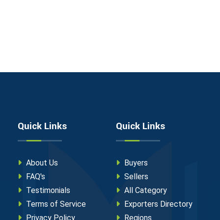
Quick Links
Quick Links
About Us
Buyers
FAQ's
Sellers
Testimonials
All Category
Terms of Service
Exporters Directory
Privacy Policy
Regions