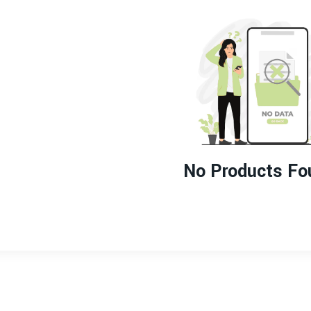
No Products Fo