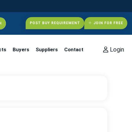
POST BUY REQUIREMENT
JOIN FOR FREE
Login
cts
Buyers
Suppliers
Contact