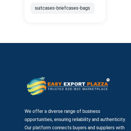
suitcases-briefcases-bags
We offer a diverse range of business
opportunities, ensuring reliability and authenticity.
Our platform connects buyers and suppliers with