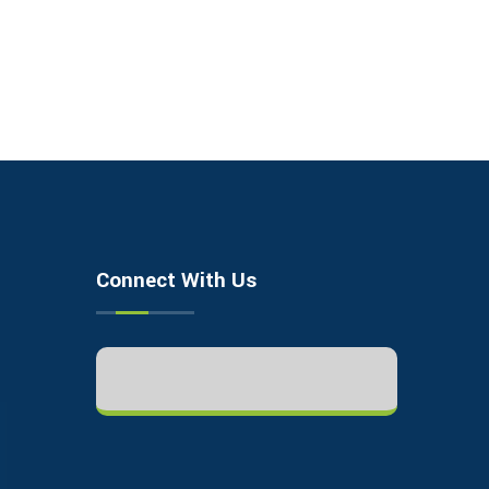
Connect With Us