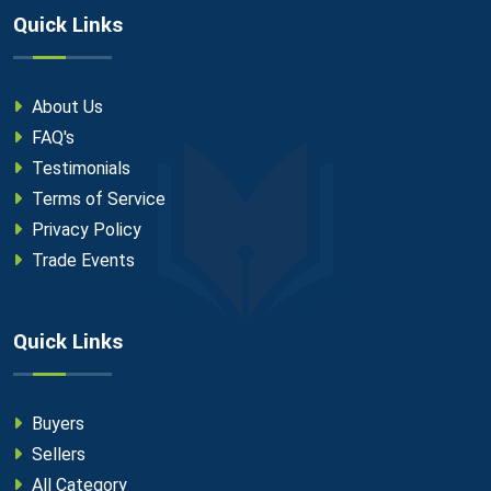
Quick Links
About Us
FAQ's
Testimonials
Terms of Service
Privacy Policy
Trade Events
Quick Links
Buyers
Sellers
All Category