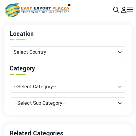
Sign up today & grow your business 10x with the help of AI
Join Now
Location
Category
Related Categories