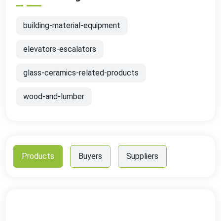
building-material-equipment
elevators-escalators
glass-ceramics-related-products
wood-and-lumber
Products
Buyers
Suppliers