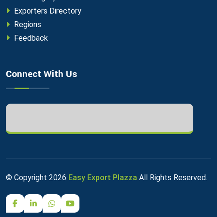
Exporters Directory
Regions
Feedback
Connect With Us
© Copyright
2026
Easy Export Plazza
All Rights Reserved.