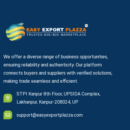
We offer a diverse range of business opportunities,
ensuring reliability and authenticity. Our platform
connects buyers and suppliers with verified solutions,
making trade seamless and efficient.
STPI Kanpur 8th Floor, UPSIDA Complex,
Lakhanpur, Kanpur-208024, UP
support@easyexportplazza.com