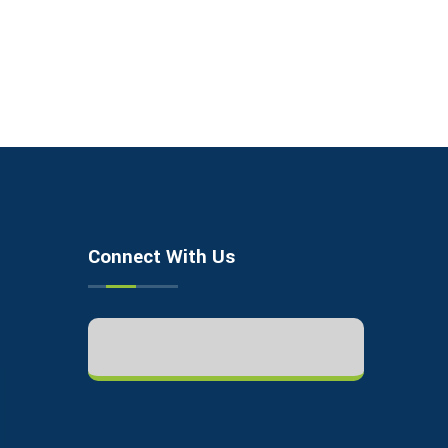
Connect With Us