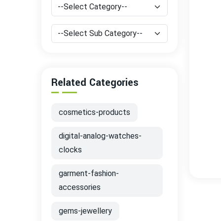
Related Categories
cosmetics-products
digital-analog-watches-
clocks
garment-fashion-
accessories
gems-jewellery