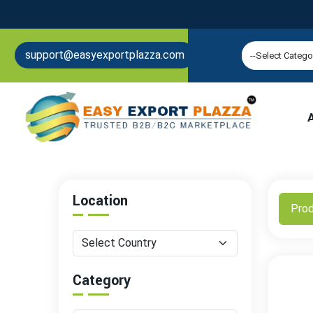
support@easyexportplazza.com
Location
Pro
Category