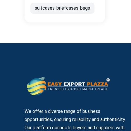
suitcases-briefcases-bags
We offer a diverse range of business
opportunities, ensuring reliability and authenticity.
Our platform connects buyers and suppliers with