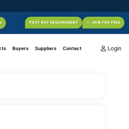
POST BUY REQUIREMENT
JOIN FOR FREE
Login
cts
Buyers
Suppliers
Contact