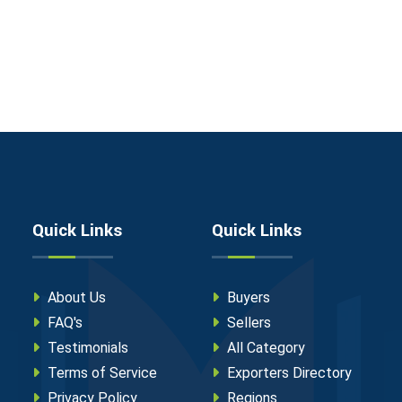
Quick Links
Quick Links
About Us
Buyers
FAQ's
Sellers
Testimonials
All Category
Terms of Service
Exporters Directory
Privacy Policy
Regions