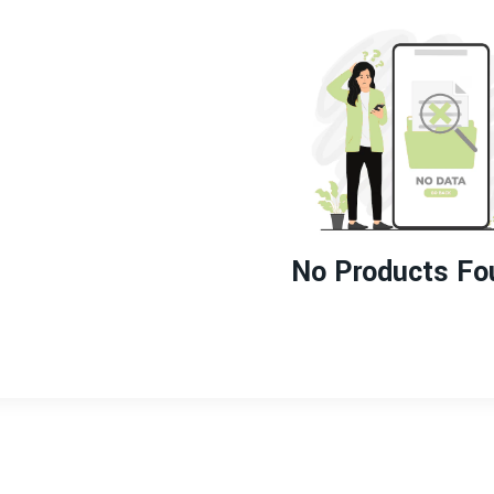
No Products Fo