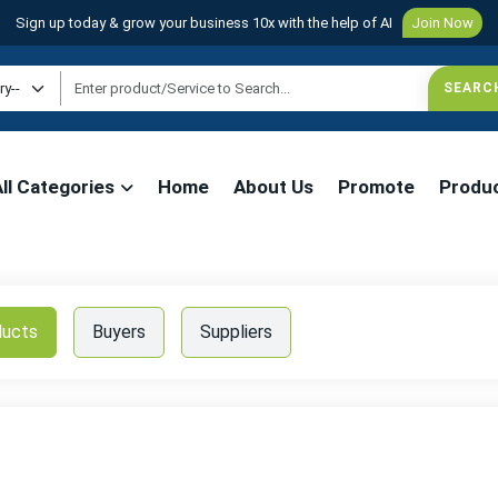
Sign up today & grow your business 10x with the help of AI
Join Now
All Categories
Home
About Us
Promote
Produ
ducts
Buyers
Suppliers