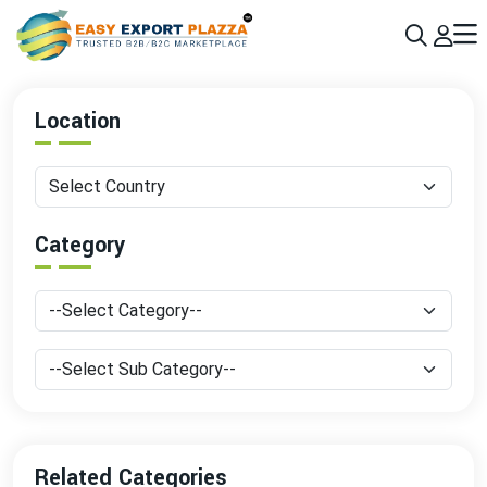
Sign up today & grow your business 10x with the help of AI
Join Now
Location
Category
Related Categories