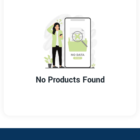
No Products Found