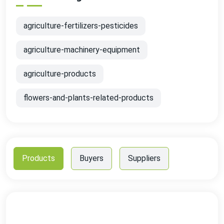
agriculture-fertilizers-pesticides
agriculture-machinery-equipment
agriculture-products
flowers-and-plants-related-products
Products
Buyers
Suppliers