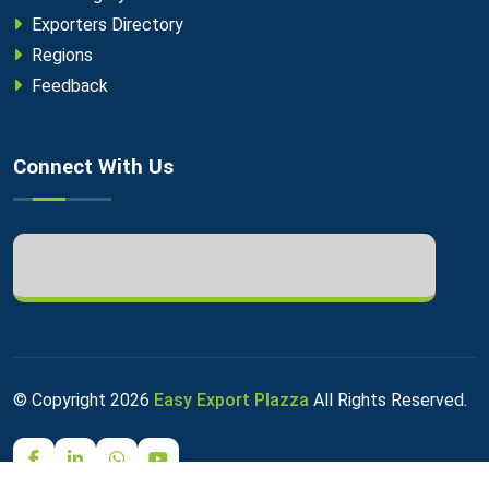
Exporters Directory
Regions
Feedback
Connect With Us
© Copyright
2026
Easy Export Plazza
All Rights Reserved.