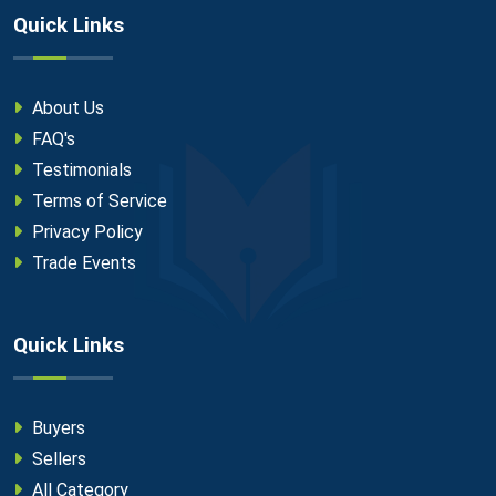
Quick Links
About Us
FAQ's
Testimonials
Terms of Service
Privacy Policy
Trade Events
Quick Links
Buyers
Sellers
All Category