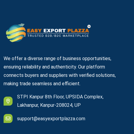
We offer a diverse range of business opportunities,
ensuring reliability and authenticity. Our platform
connects buyers and suppliers with verified solutions,
making trade seamless and efficient.
STPI Kanpur 8th Floor, UPSIDA Complex,
Lakhanpur, Kanpur-208024, UP
support@easyexportplazza.com