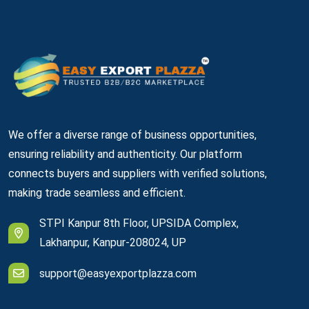
We offer a diverse range of business opportunities,
ensuring reliability and authenticity. Our platform
connects buyers and suppliers with verified solutions,
making trade seamless and efficient.
STPI Kanpur 8th Floor, UPSIDA Complex,
Lakhanpur, Kanpur-208024, UP
support@easyexportplazza.com