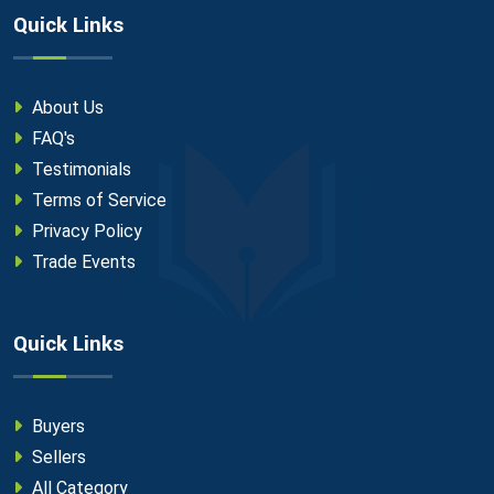
Quick Links
About Us
FAQ's
Testimonials
Terms of Service
Privacy Policy
Trade Events
Quick Links
Buyers
Sellers
All Category