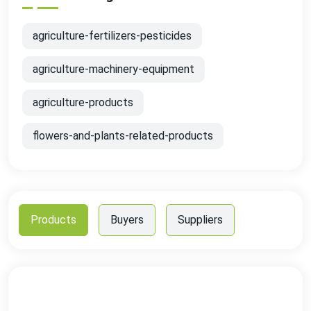
agriculture-fertilizers-pesticides
agriculture-machinery-equipment
agriculture-products
flowers-and-plants-related-products
Products
Buyers
Suppliers