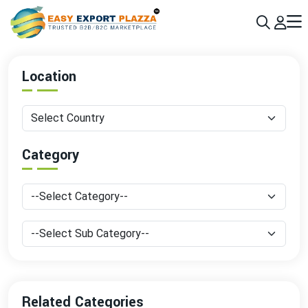
Sign up today & grow your business 10x with the help of AI
Join Now
Location
Category
Related Categories