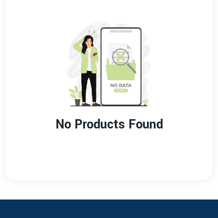
No Products Found