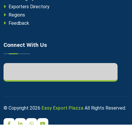
Exporters Directory
Regions
Feedback
Connect With Us
© Copyright
2026
Easy Export Plazza
All Rights Reserved.