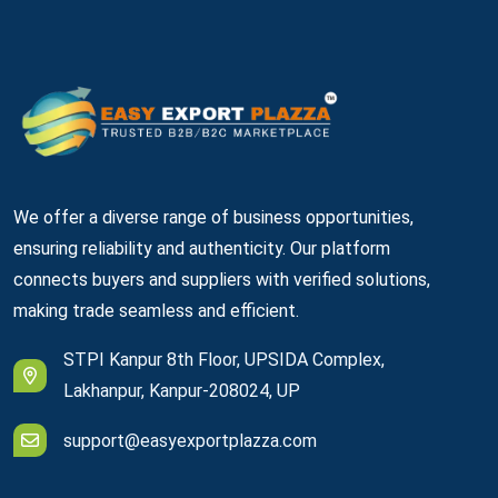
We offer a diverse range of business opportunities,
ensuring reliability and authenticity. Our platform
connects buyers and suppliers with verified solutions,
making trade seamless and efficient.
STPI Kanpur 8th Floor, UPSIDA Complex,
Lakhanpur, Kanpur-208024, UP
support@easyexportplazza.com