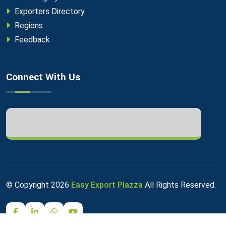
Exporters Directory
Regions
Feedback
Connect With Us
© Copyright
2026
Easy Export Plazza
All Rights Reserved.