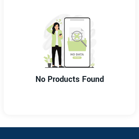
No Products Found