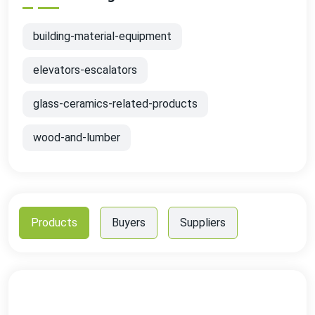
building-material-equipment
elevators-escalators
glass-ceramics-related-products
wood-and-lumber
Products
Buyers
Suppliers