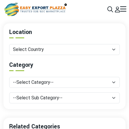
Sign up today & grow your business 10x with the help of AI
Join Now
Location
Category
Related Categories