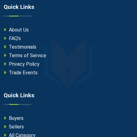
Quick Links
About Us
FAQ's
Testimonials
Terms of Service
Privacy Policy
Trade Events
Quick Links
Buyers
Sellers
All Category