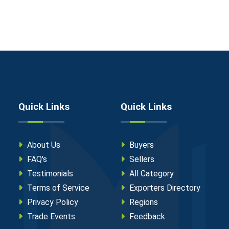
Quick Links
Quick Links
About Us
Buyers
FAQ's
Sellers
Testimonials
All Category
Terms of Service
Exporters Directory
Privacy Policy
Regions
Trade Events
Feedback