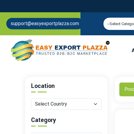
support@easyexportplazza.com
Location
Pro
Category