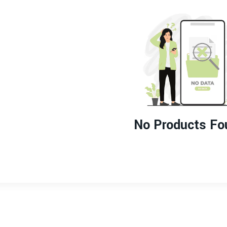
No Products Fo