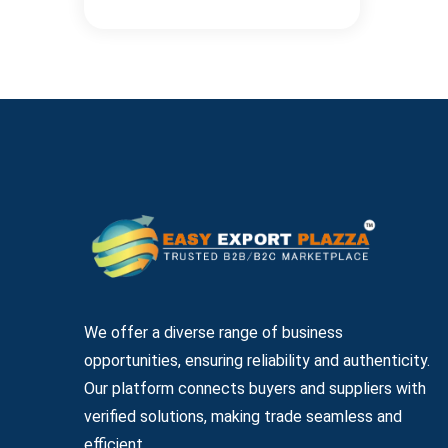
We offer a diverse range of business
opportunities, ensuring reliability and authenticity.
Our platform connects buyers and suppliers with
verified solutions, making trade seamless and
efficient.