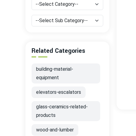
Related Categories
building-material-
equipment
elevators-escalators
glass-ceramics-related-
products
wood-and-lumber