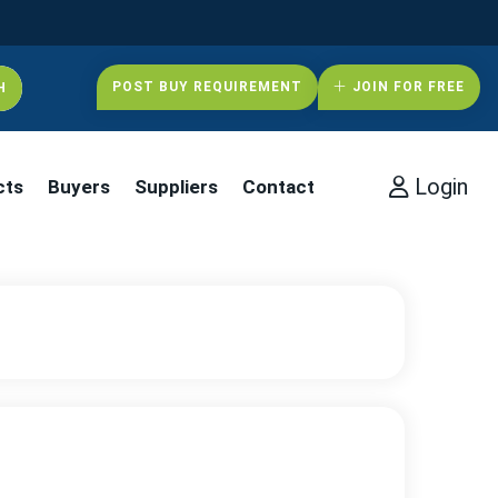
POST BUY REQUIREMENT
JOIN FOR FREE
Login
cts
Buyers
Suppliers
Contact