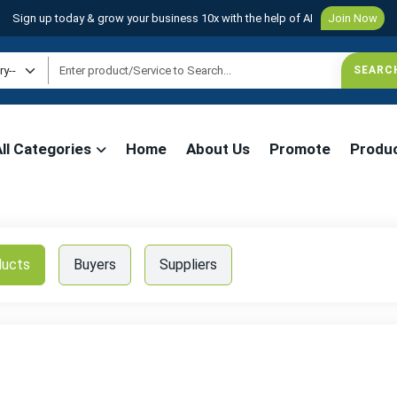
Sign up today & grow your business 10x with the help of AI
Join Now
All Categories
Home
About Us
Promote
Produ
ducts
Buyers
Suppliers