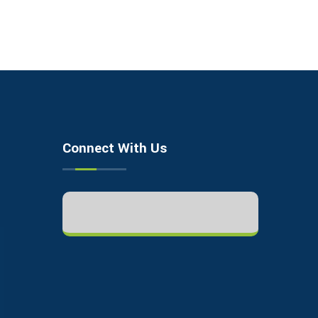
Connect With Us