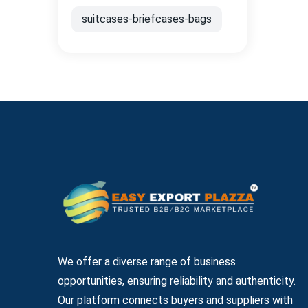
suitcases-briefcases-bags
We offer a diverse range of business
opportunities, ensuring reliability and authenticity.
Our platform connects buyers and suppliers with