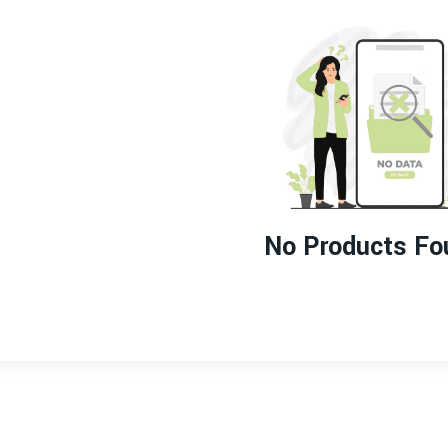
No Products Fo