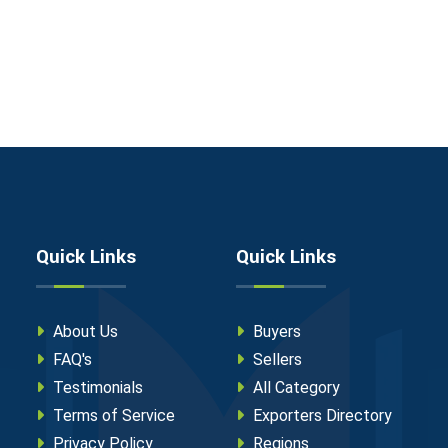
Quick Links
Quick Links
About Us
Buyers
FAQ's
Sellers
Testimonials
All Category
Terms of Service
Exporters Directory
Privacy Policy
Regions