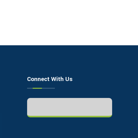
Connect With Us