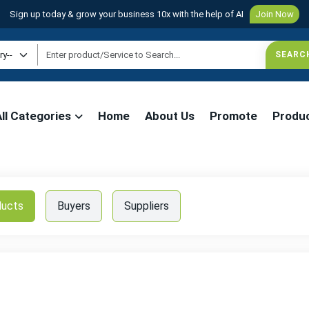
Sign up today & grow your business 10x with the help of AI
Join Now
All Categories
Home
About Us
Promote
Produ
ducts
Buyers
Suppliers