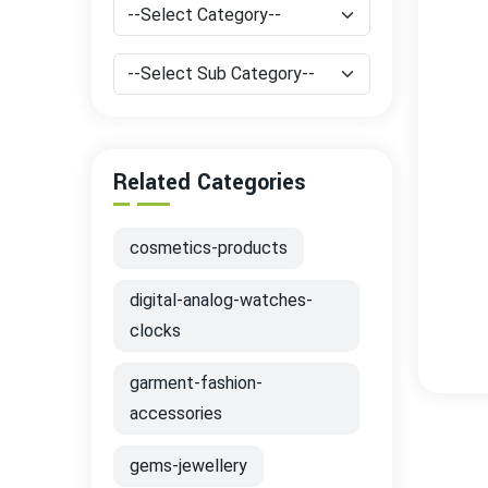
Related Categories
cosmetics-products
digital-analog-watches-
clocks
garment-fashion-
accessories
gems-jewellery