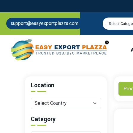
support@easyexportplazza.com
Location
Pro
Category