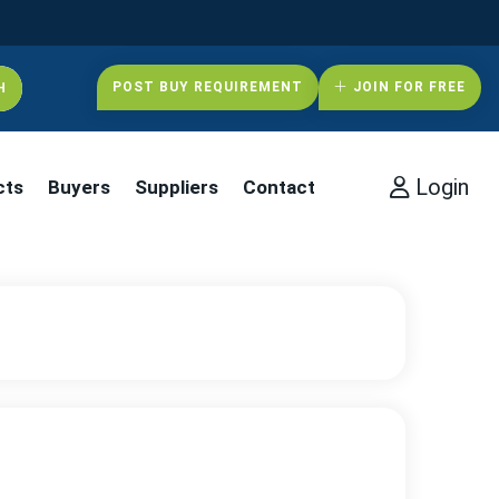
POST BUY REQUIREMENT
JOIN FOR FREE
Login
cts
Buyers
Suppliers
Contact