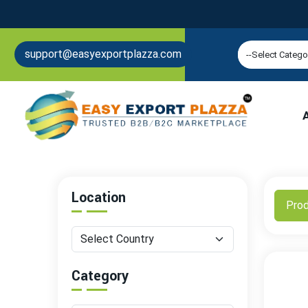
support@easyexportplazza.com
Location
Pro
Category