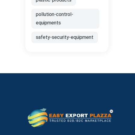
pollution-control-
equipments
safety-security-equipment