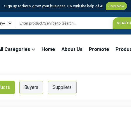
Sign up today & grow your business 10x with the help of AI
Join Now
All Categories
Home
About Us
Promote
Produ
ducts
Buyers
Suppliers