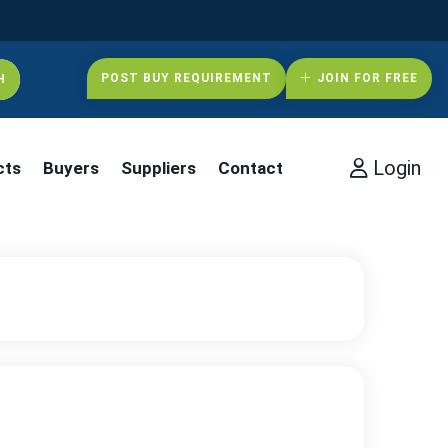
POST BUY REQUIREMENT
JOIN FOR FREE
Login
cts
Buyers
Suppliers
Contact