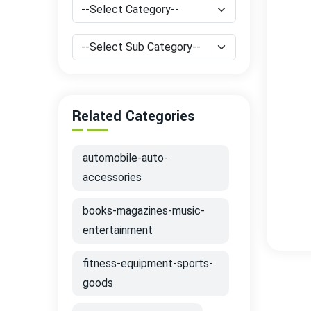
Related Categories
automobile-auto-
accessories
books-magazines-music-
entertainment
fitness-equipment-sports-
goods