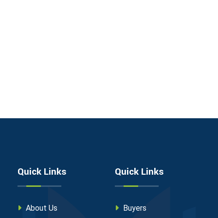
Quick Links
Quick Links
About Us
Buyers