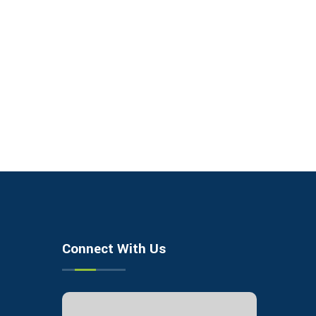
Connect With Us