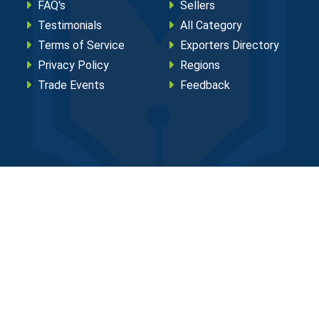
FAQ's
Sellers
Testimonials
All Category
Terms of Service
Exporters Directory
Privacy Policy
Regions
Trade Events
Feedback
eserved.