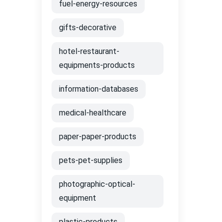
fuel-energy-resources
gifts-decorative
hotel-restaurant-
equipments-products
information-databases
medical-healthcare
paper-paper-products
pets-pet-supplies
photographic-optical-
equipment
plastic-products