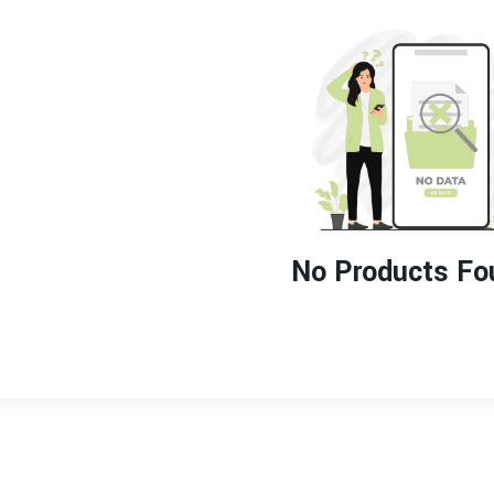
No Products Fo