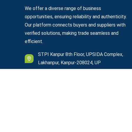
We offer a diverse range of business
opportunities, ensuring reliability and authenticity.
Our platform connects buyers and suppliers with
verified solutions, making trade seamless and
efficient.
STPI Kanpur 8th Floor, UPSIDA Complex,
Lakhanpur, Kanpur-208024, UP
support@easyexportplazza.com
© Copyright
2026
Easy Export Plazza
All Rights R