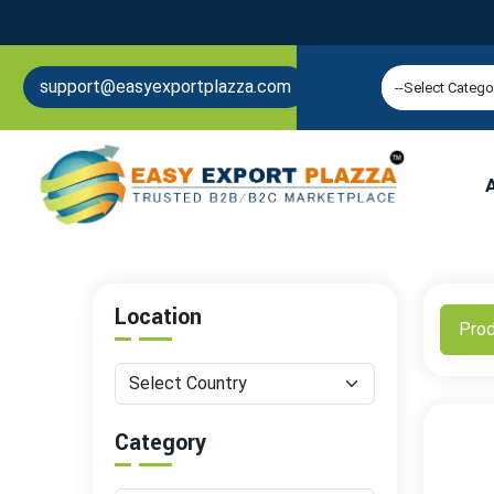
support@easyexportplazza.com
Location
Pro
Category