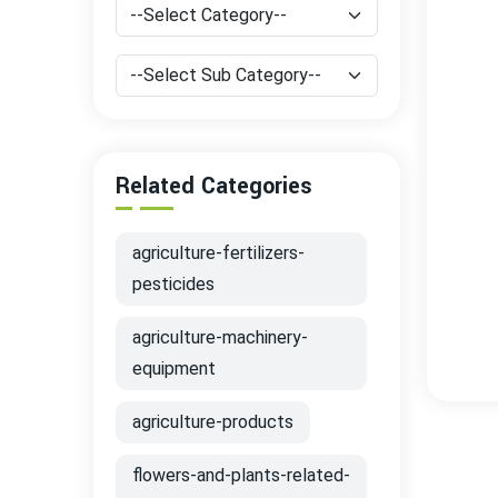
Related Categories
agriculture-fertilizers-
pesticides
agriculture-machinery-
equipment
agriculture-products
flowers-and-plants-related-