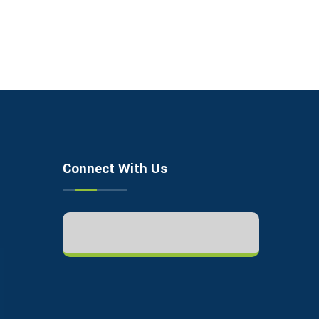
Connect With Us