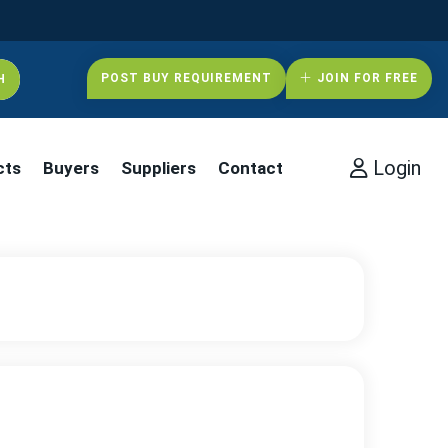
POST BUY REQUIREMENT
JOIN FOR FREE
Login
cts
Buyers
Suppliers
Contact