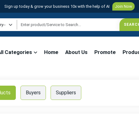
Sign up today & grow your business 10x with the help of AI
Join Now
All Categories
Home
About Us
Promote
Produ
ducts
Buyers
Suppliers