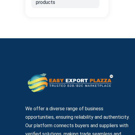
products
We offer a diverse range of business
opportunities, ensuring reliability and authenticity.
Our platform connects buyers and suppliers with
verified solutions, making trade seamless and