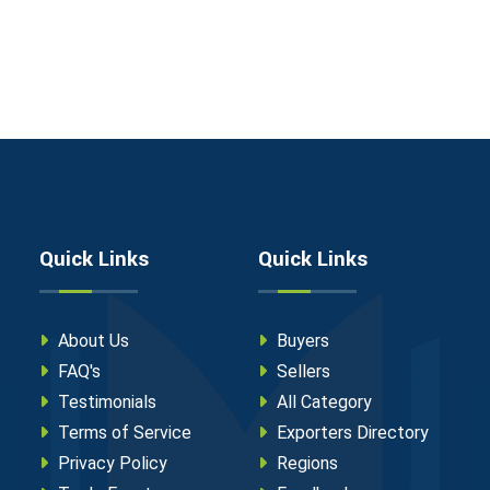
Quick Links
Quick Links
About Us
Buyers
FAQ's
Sellers
Testimonials
All Category
Terms of Service
Exporters Directory
Privacy Policy
Regions