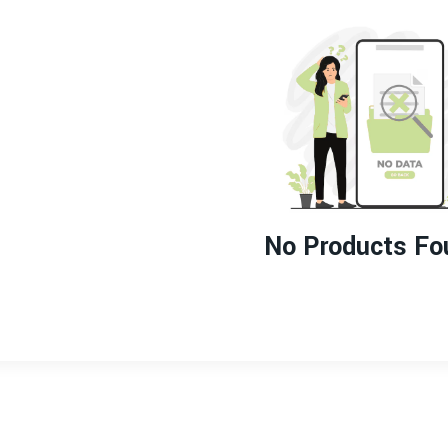
No Products Fo