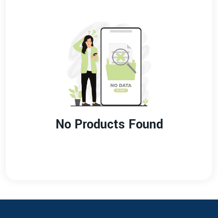
No Products Found