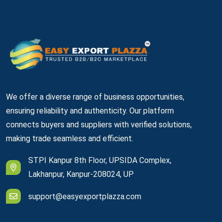
We offer a diverse range of business opportunities,
ensuring reliability and authenticity. Our platform
connects buyers and suppliers with verified solutions,
making trade seamless and efficient.
STPI Kanpur 8th Floor, UPSIDA Complex,
Lakhanpur, Kanpur-208024, UP
support@easyexportplazza.com