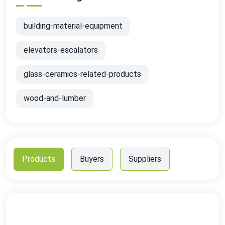
building-material-equipment
elevators-escalators
glass-ceramics-related-products
wood-and-lumber
Products
Buyers
Suppliers