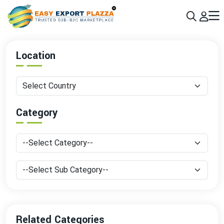
Sign up today & grow your business 10x with the help of AI
Join Now
Location
Category
Related Categories