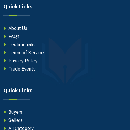
Quick Links
About Us
FAQ's
Testimonials
Terms of Service
Privacy Policy
Trade Events
Quick Links
Buyers
Sellers
All Category