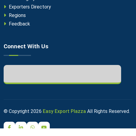
Exporters Directory
Regions
Feedback
Connect With Us
© Copyright
2026
Easy Export Plazza
All Rights Reserved.