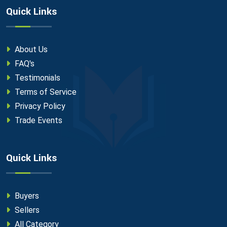
Quick Links
About Us
FAQ's
Testimonials
Terms of Service
Privacy Policy
Trade Events
Quick Links
Buyers
Sellers
All Category