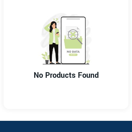
No Products Found