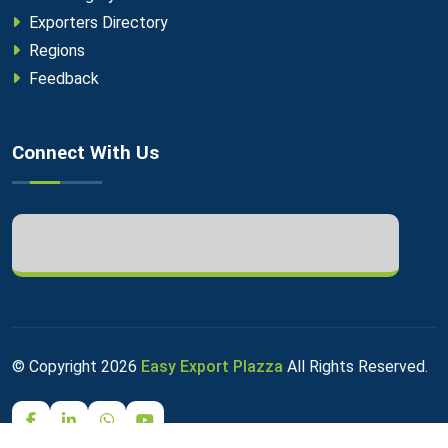
Exporters Directory
Regions
Feedback
Connect With Us
© Copyright
2026
Easy Export Plazza
All Rights Reserved.