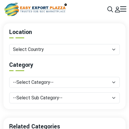
Sign up today & grow your business 10x with the help of AI
Join Now
Location
Category
Related Categories