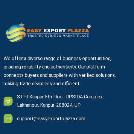
We offer a diverse range of business opportunities,
ensuring reliability and authenticity. Our platform
connects buyers and suppliers with verified solutions,
making trade seamless and efficient.
STPI Kanpur 8th Floor, UPSIDA Complex,
Lakhanpur, Kanpur-208024, UP
support@easyexportplazza.com