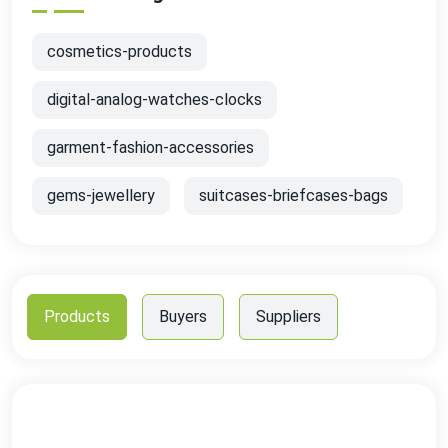
cosmetics-products
digital-analog-watches-clocks
garment-fashion-accessories
gems-jewellery
suitcases-briefcases-bags
Products
Buyers
Suppliers