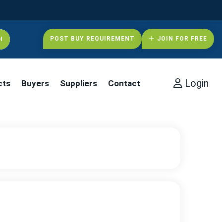
POST BUY REQUIREMENT
JOIN FOR FREE
Login
cts
Buyers
Suppliers
Contact