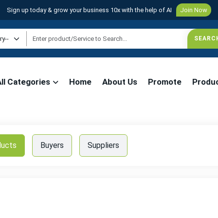
Sign up today & grow your business 10x with the help of AI
Join Now
All Categories
Home
About Us
Promote
Produ
ducts
Buyers
Suppliers