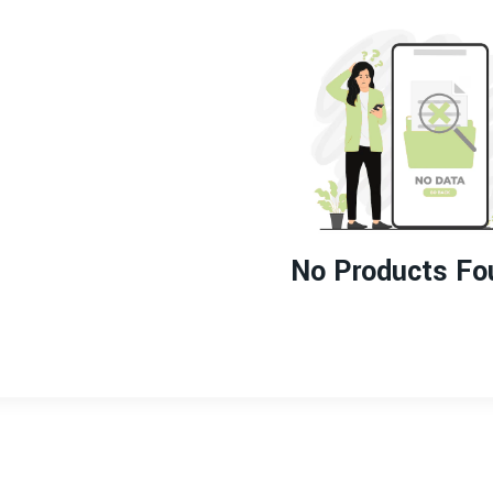
No Products Fo