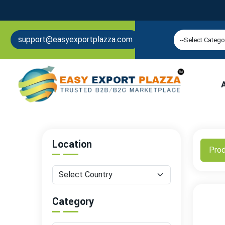
support@easyexportplazza.com
Location
Pro
Category