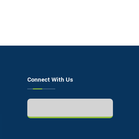
Connect With Us