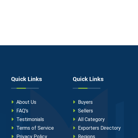
Quick Links
Quick Links
About Us
Buyers
FAQ's
Sellers
Testimonials
All Category
Terms of Service
Exporters Directory
Privacy Policy
Regions