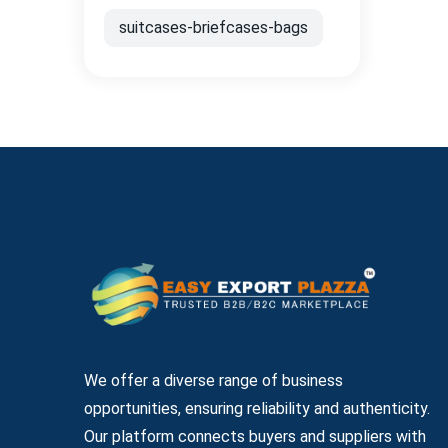
suitcases-briefcases-bags
We offer a diverse range of business
opportunities, ensuring reliability and authenticity.
Our platform connects buyers and suppliers with