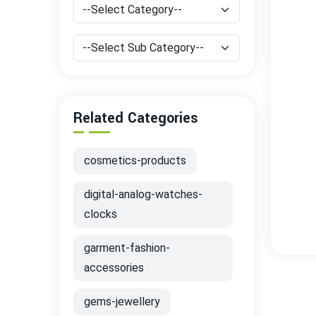
Related Categories
cosmetics-products
digital-analog-watches-
clocks
garment-fashion-
accessories
gems-jewellery