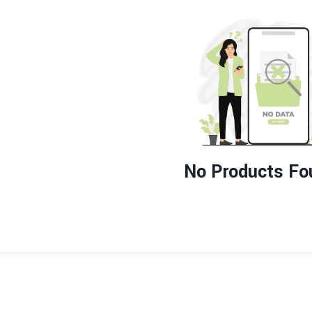
No Products Fo