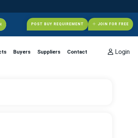
POST BUY REQUIREMENT
JOIN FOR FREE
Login
cts
Buyers
Suppliers
Contact