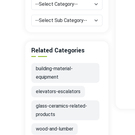
Related Categories
building-material-
equipment
elevators-escalators
glass-ceramics-related-
products
wood-and-lumber