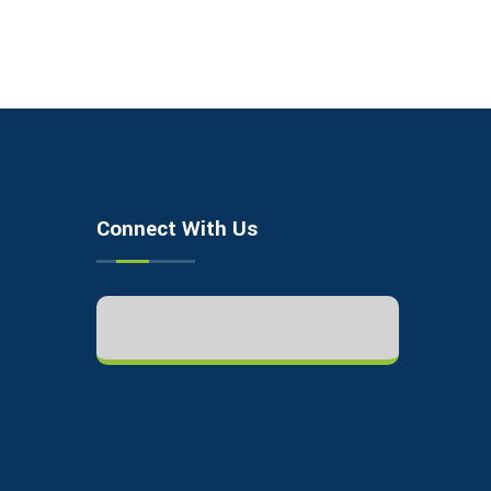
Connect With Us