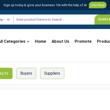
Sign up today & grow your business 10x with the help of AI
Join Now
All Categories
Home
About Us
Promote
Produ
ducts
Buyers
Suppliers