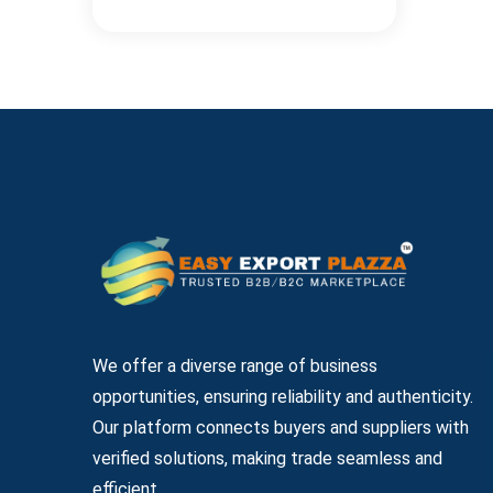
We offer a diverse range of business
opportunities, ensuring reliability and authenticity.
Our platform connects buyers and suppliers with
verified solutions, making trade seamless and
efficient.