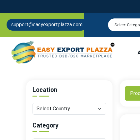
support@easyexportplazza.com
Location
Pro
Category