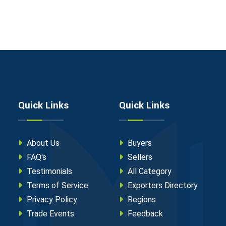
Quick Links
Quick Links
About Us
Buyers
FAQ's
Sellers
Testimonials
All Category
Terms of Service
Exporters Directory
Privacy Policy
Regions
Trade Events
Feedback