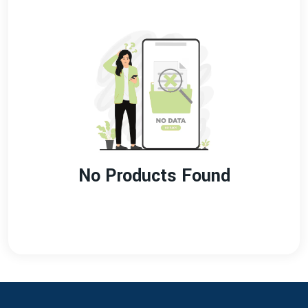
No Products Found