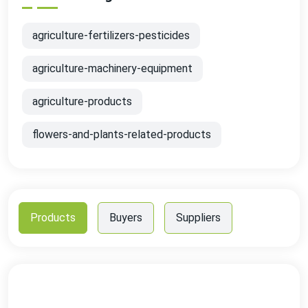
agriculture-fertilizers-pesticides
agriculture-machinery-equipment
agriculture-products
flowers-and-plants-related-products
Products
Buyers
Suppliers