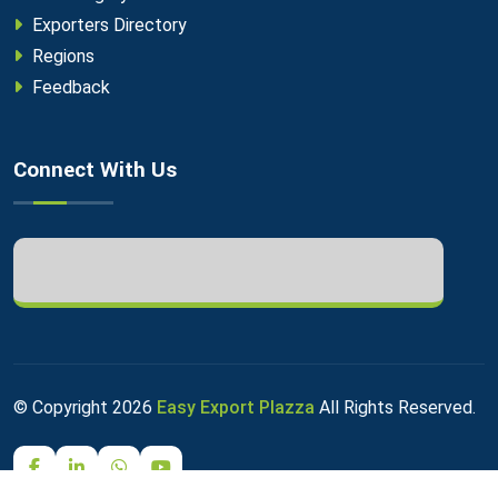
Exporters Directory
Regions
Feedback
Connect With Us
© Copyright
2026
Easy Export Plazza
All Rights Reserved.