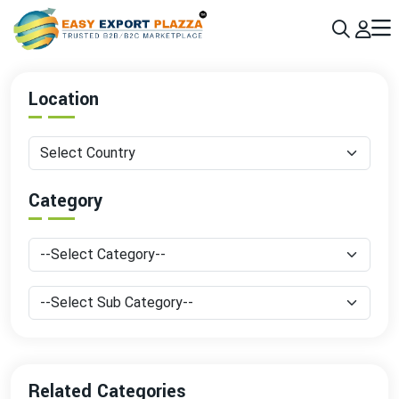
Sign up today & grow your business 10x with the help of AI
Join Now
Location
Category
Related Categories