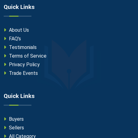
Quick Links
About Us
FAQ's
Testimonials
Terms of Service
Privacy Policy
Trade Events
Quick Links
Buyers
Sellers
All Category