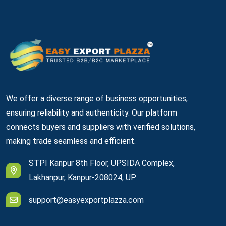
We offer a diverse range of business opportunities,
ensuring reliability and authenticity. Our platform
connects buyers and suppliers with verified solutions,
making trade seamless and efficient.
STPI Kanpur 8th Floor, UPSIDA Complex,
Lakhanpur, Kanpur-208024, UP
support@easyexportplazza.com