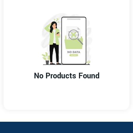
No Products Found