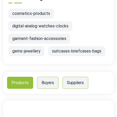
cosmetics-products
digital-analog-watches-clocks
garment-fashion-accessories
gems-jewellery
suitcases-briefcases-bags
Products
Buyers
Suppliers