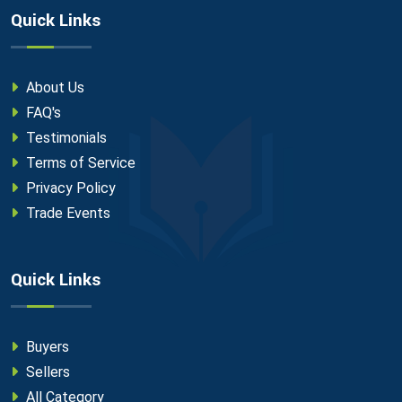
Quick Links
About Us
FAQ's
Testimonials
Terms of Service
Privacy Policy
Trade Events
Quick Links
Buyers
Sellers
All Category