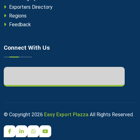
Exporters Directory
Regions
Feedback
Connect With Us
© Copyright
2026
Easy Export Plazza
All Rights Reserved.