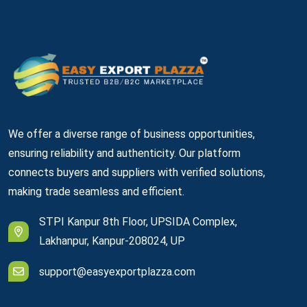
We offer a diverse range of business opportunities,
ensuring reliability and authenticity. Our platform
connects buyers and suppliers with verified solutions,
making trade seamless and efficient.
STPI Kanpur 8th Floor, UPSIDA Complex,
Lakhanpur, Kanpur-208024, UP
support@easyexportplazza.com