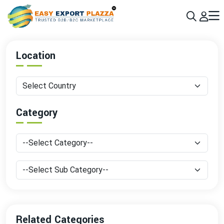
Sign up today & grow your business 10x with the help of AI
Join Now
Location
Category
Related Categories