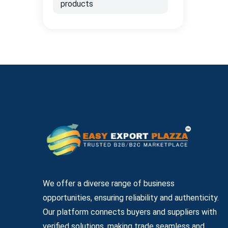
products
We offer a diverse range of business
opportunities, ensuring reliability and authenticity.
Our platform connects buyers and suppliers with
verified solutions, making trade seamless and