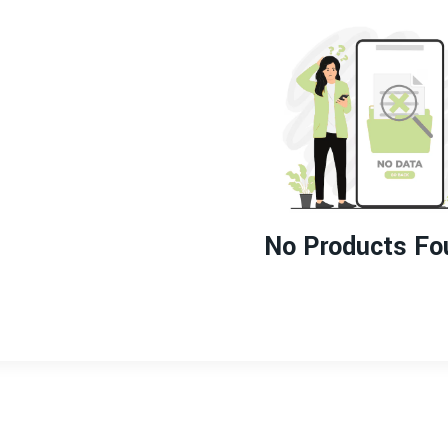
No Products Fo