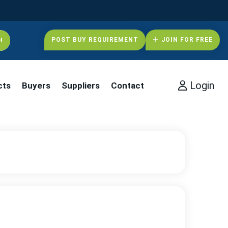
POST BUY REQUIREMENT
JOIN FOR FREE
Login
cts
Buyers
Suppliers
Contact