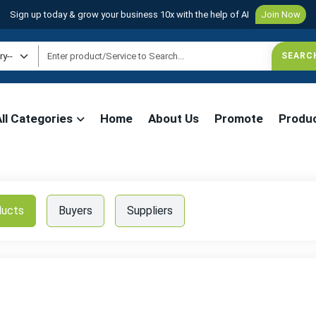
Sign up today & grow your business 10x with the help of AI
Join Now
All Categories
Home
About Us
Promote
Produ
ducts
Buyers
Suppliers