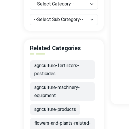
Related Categories
agriculture-fertilizers-
pesticides
agriculture-machinery-
equipment
agriculture-products
flowers-and-plants-related-