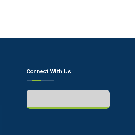
Connect With Us