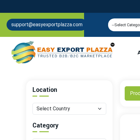
support@easyexportplazza.com
Location
Pro
Category