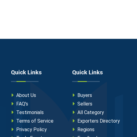
Quick Links
Quick Links
About Us
Buyers
FAQ's
Sellers
Testimonials
All Category
Terms of Service
Exporters Directory
Privacy Policy
Regions