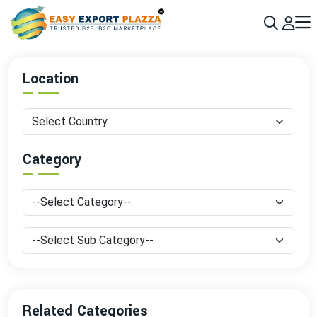
Sign up today & grow your business 10x with the help of AI
Join Now
Location
Category
Related Categories