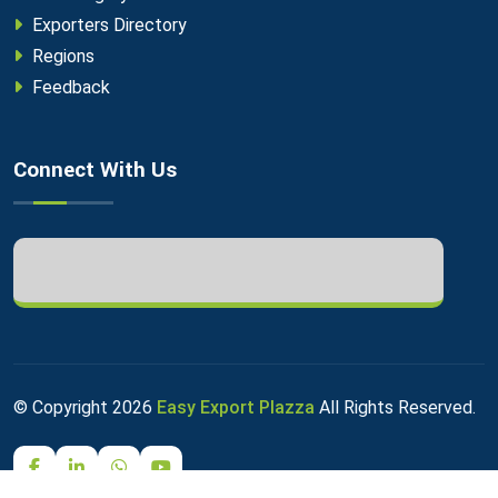
Exporters Directory
Regions
Feedback
Connect With Us
© Copyright
2026
Easy Export Plazza
All Rights Reserved.