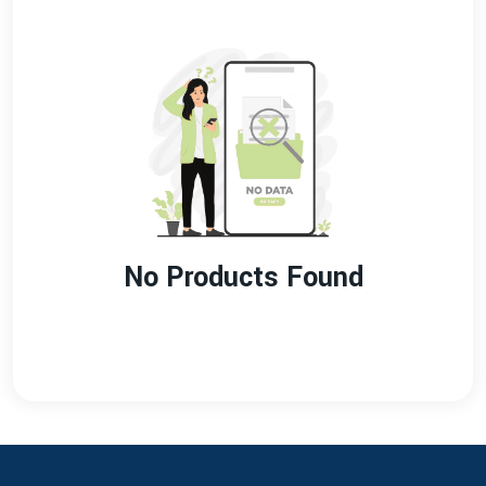
No Products Found