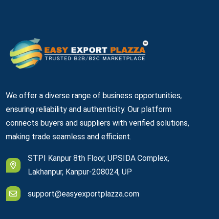
We offer a diverse range of business opportunities,
ensuring reliability and authenticity. Our platform
connects buyers and suppliers with verified solutions,
making trade seamless and efficient.
STPI Kanpur 8th Floor, UPSIDA Complex,
Lakhanpur, Kanpur-208024, UP
support@easyexportplazza.com