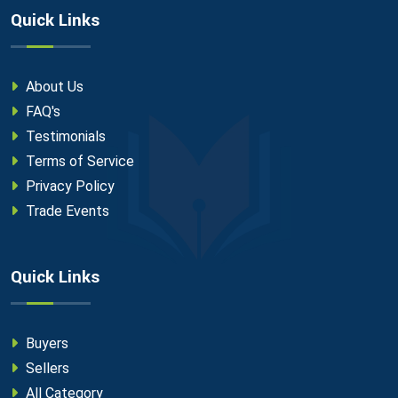
Quick Links
About Us
FAQ's
Testimonials
Terms of Service
Privacy Policy
Trade Events
Quick Links
Buyers
Sellers
All Category