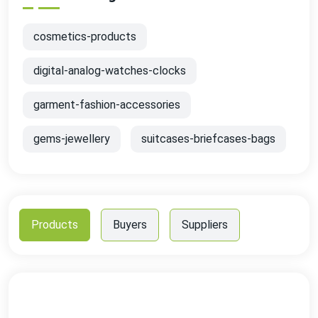
cosmetics-products
digital-analog-watches-clocks
garment-fashion-accessories
gems-jewellery
suitcases-briefcases-bags
Products
Buyers
Suppliers