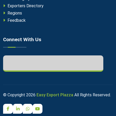
Exporters Directory
Regions
Feedback
Connect With Us
© Copyright
2026
Easy Export Plazza
All Rights Reserved.