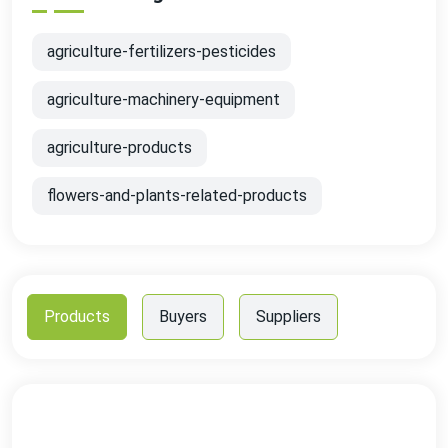
agriculture-fertilizers-pesticides
agriculture-machinery-equipment
agriculture-products
flowers-and-plants-related-products
Products
Buyers
Suppliers