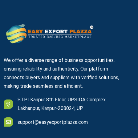
We offer a diverse range of business opportunities,
ensuring reliability and authenticity. Our platform
connects buyers and suppliers with verified solutions,
making trade seamless and efficient.
STPI Kanpur 8th Floor, UPSIDA Complex,
Lakhanpur, Kanpur-208024, UP
support@easyexportplazza.com