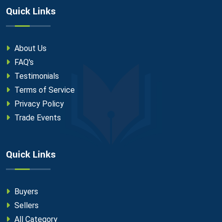
Quick Links
About Us
FAQ's
Testimonials
Terms of Service
Privacy Policy
Trade Events
Quick Links
Buyers
Sellers
All Category