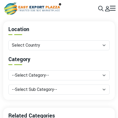
Sign up today & grow your business 10x with the help of AI
Join Now
Location
Category
Related Categories