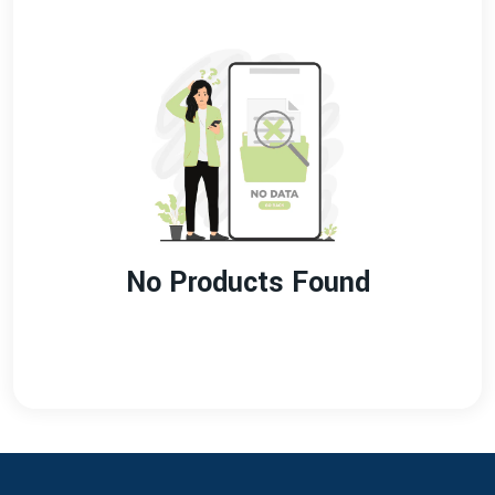
No Products Found