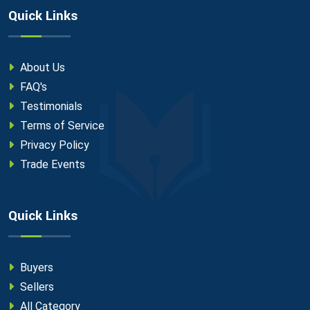
Quick Links
About Us
FAQ's
Testimonials
Terms of Service
Privacy Policy
Trade Events
Quick Links
Buyers
Sellers
All Category