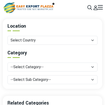
Sign up today & grow your business 10x with the help of AI
Join Now
Location
Category
Related Categories