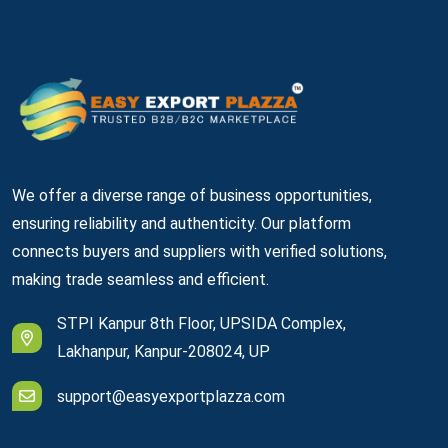
We offer a diverse range of business opportunities,
ensuring reliability and authenticity. Our platform
connects buyers and suppliers with verified solutions,
making trade seamless and efficient.
STPI Kanpur 8th Floor, UPSIDA Complex,
Lakhanpur, Kanpur-208024, UP
support@easyexportplazza.com