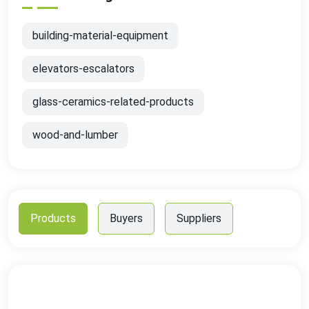
building-material-equipment
elevators-escalators
glass-ceramics-related-products
wood-and-lumber
Products
Buyers
Suppliers