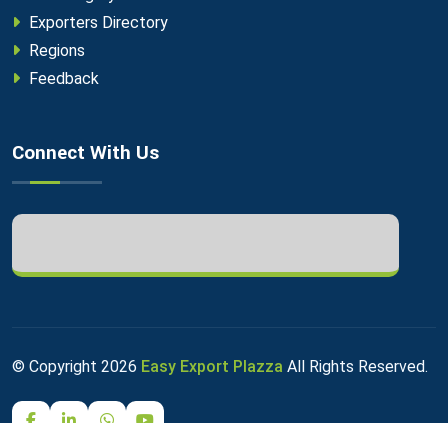
Exporters Directory
Regions
Feedback
Connect With Us
© Copyright
2026
Easy Export Plazza
All Rights Reserved.