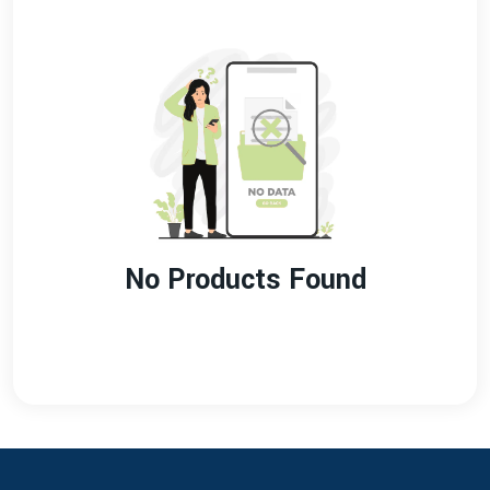
No Products Found