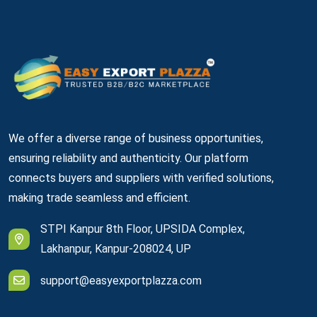
We offer a diverse range of business opportunities,
ensuring reliability and authenticity. Our platform
connects buyers and suppliers with verified solutions,
making trade seamless and efficient.
STPI Kanpur 8th Floor, UPSIDA Complex,
Lakhanpur, Kanpur-208024, UP
support@easyexportplazza.com