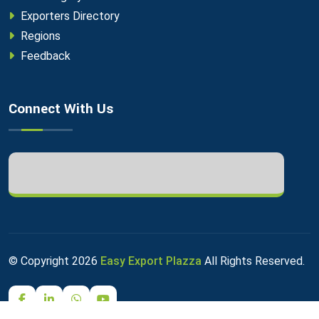
Exporters Directory
Regions
Feedback
Connect With Us
© Copyright
2026
Easy Export Plazza
All Rights Reserved.