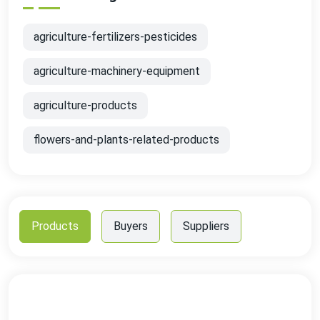
agriculture-fertilizers-pesticides
agriculture-machinery-equipment
agriculture-products
flowers-and-plants-related-products
Products
Buyers
Suppliers