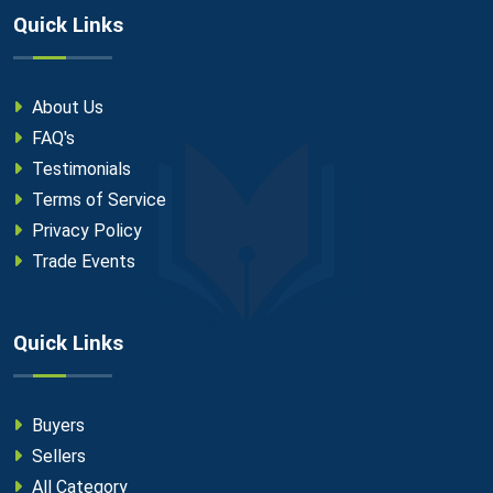
Quick Links
About Us
FAQ's
Testimonials
Terms of Service
Privacy Policy
Trade Events
Quick Links
Buyers
Sellers
All Category