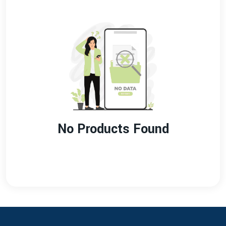
No Products Found