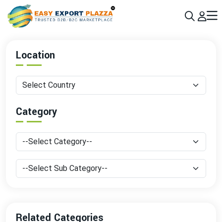
Sign up today & grow your business 10x with the help of AI
Join Now
Location
Category
Related Categories