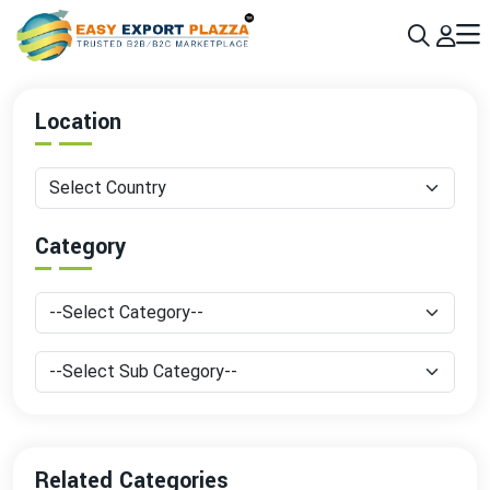
Sign up today & grow your business 10x with the help of AI
Join Now
Location
Category
Related Categories