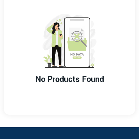
No Products Found