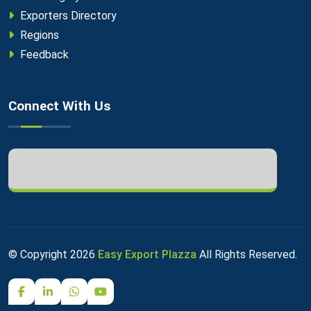
Exporters Directory
Regions
Feedback
Connect With Us
© Copyright
2026
Easy Export Plazza
All Rights Reserved.