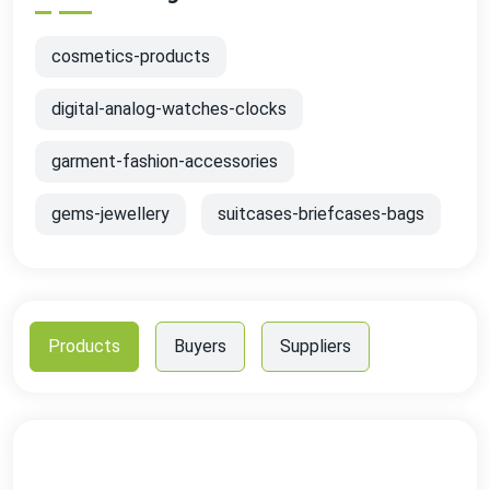
cosmetics-products
digital-analog-watches-clocks
garment-fashion-accessories
gems-jewellery
suitcases-briefcases-bags
Products
Buyers
Suppliers