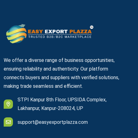
We offer a diverse range of business opportunities,
ensuring reliability and authenticity. Our platform
connects buyers and suppliers with verified solutions,
making trade seamless and efficient.
STPI Kanpur 8th Floor, UPSIDA Complex,
Lakhanpur, Kanpur-208024, UP
support@easyexportplazza.com