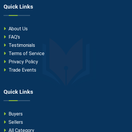
Quick Links
About Us
FAQ's
Testimonials
Terms of Service
Privacy Policy
Trade Events
Quick Links
Buyers
Sellers
All Category