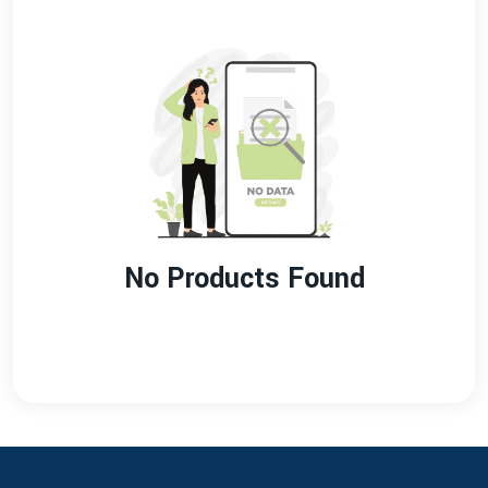
No Products Found