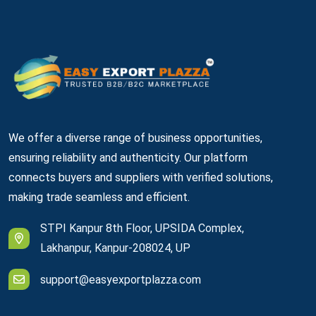
We offer a diverse range of business opportunities,
ensuring reliability and authenticity. Our platform
connects buyers and suppliers with verified solutions,
making trade seamless and efficient.
STPI Kanpur 8th Floor, UPSIDA Complex,
Lakhanpur, Kanpur-208024, UP
support@easyexportplazza.com