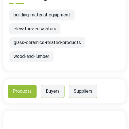
building-material-equipment
elevators-escalators
glass-ceramics-related-products
wood-and-lumber
Products
Buyers
Suppliers