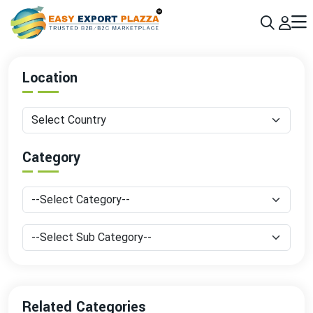
Sign up today & grow your business 10x with the help of AI
Join Now
Location
Category
Related Categories