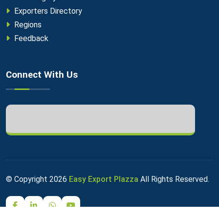
Exporters Directory
Regions
Feedback
Connect With Us
© Copyright
2026
Easy Export Plazza
All Rights Reserved.