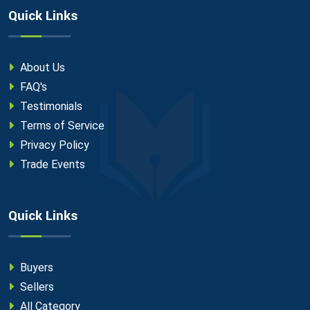
Quick Links
About Us
FAQ's
Testimonials
Terms of Service
Privacy Policy
Trade Events
Quick Links
Buyers
Sellers
All Category