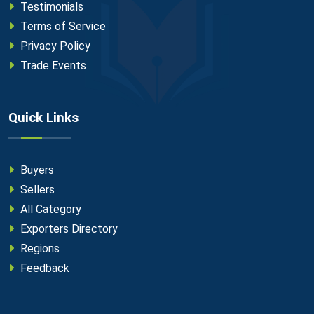
Testimonials
Terms of Service
Privacy Policy
Trade Events
Quick Links
Buyers
Sellers
All Category
Exporters Directory
Regions
Feedback