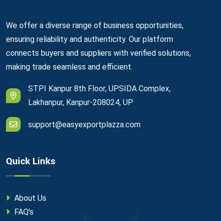
We offer a diverse range of business opportunities,
ensuring reliability and authenticity. Our platform
connects buyers and suppliers with verified solutions,
making trade seamless and efficient.
STPI Kanpur 8th Floor, UPSIDA Complex,
Lakhanpur, Kanpur-208024, UP
support@easyexportplazza.com
Quick Links
About Us
FAQ's