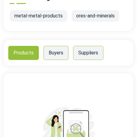
metal-metal-products
ores-and-minerals
Products
Buyers
Suppliers