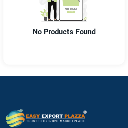
No Products Found