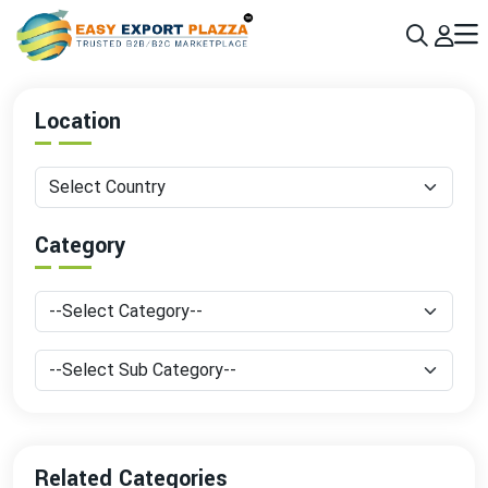
Sign up today & grow your business 10x with the help of AI
Join Now
Location
Category
Related Categories