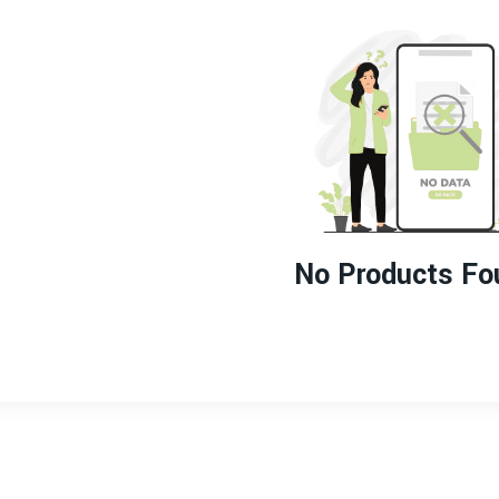
No Products Fo