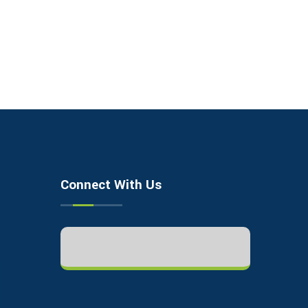
Connect With Us