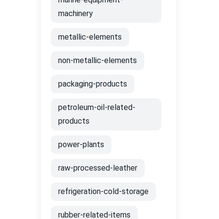
machinery
metallic-elements
non-metallic-elements
packaging-products
petroleum-oil-related-
products
power-plants
raw-processed-leather
refrigeration-cold-storage
rubber-related-items