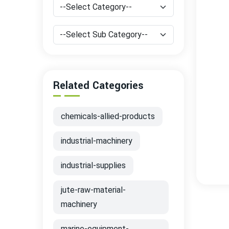
Related Categories
chemicals-allied-products
industrial-machinery
industrial-supplies
jute-raw-material-
machinery
marine-equipment-