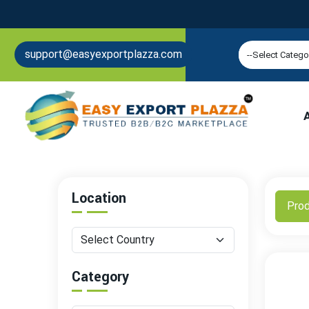
support@easyexportplazza.com
Location
Pro
Category