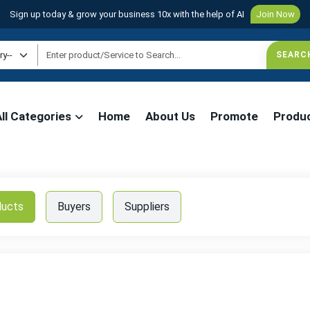
Sign up today & grow your business 10x with the help of AI
Join Now
All Categories
Home
About Us
Promote
Produ
ducts
Buyers
Suppliers