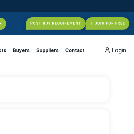
POST BUY REQUIREMENT
JOIN FOR FREE
Login
cts
Buyers
Suppliers
Contact