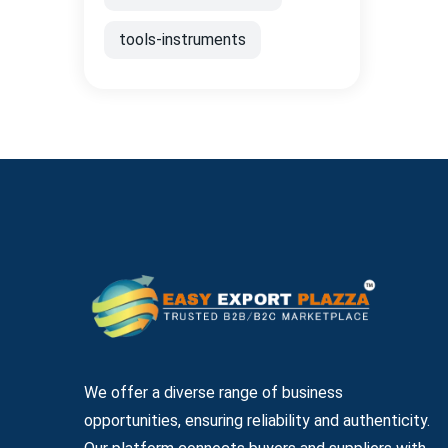
tools-instruments
We offer a diverse range of business
opportunities, ensuring reliability and authenticity.