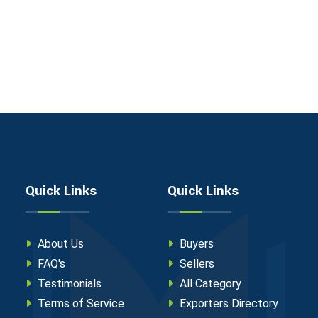
Quick Links
Quick Links
About Us
Buyers
FAQ's
Sellers
Testimonials
All Category
Terms of Service
Exporters Directory