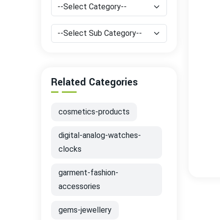
Related Categories
cosmetics-products
digital-analog-watches-
clocks
garment-fashion-
accessories
gems-jewellery