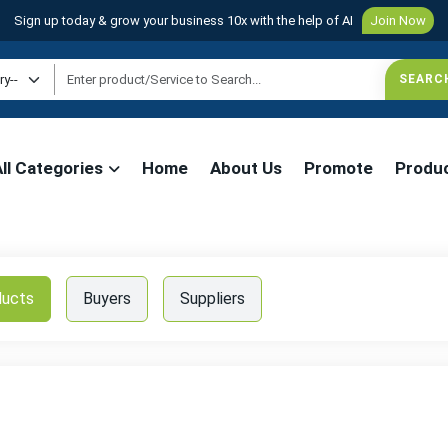
Sign up today & grow your business 10x with the help of AI
Join Now
All Categories
Home
About Us
Promote
Produ
ducts
Buyers
Suppliers