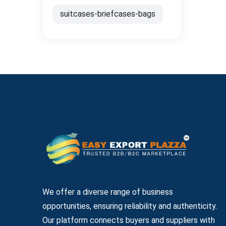
suitcases-briefcases-bags
We offer a diverse range of business
opportunities, ensuring reliability and authenticity.
Our platform connects buyers and suppliers with