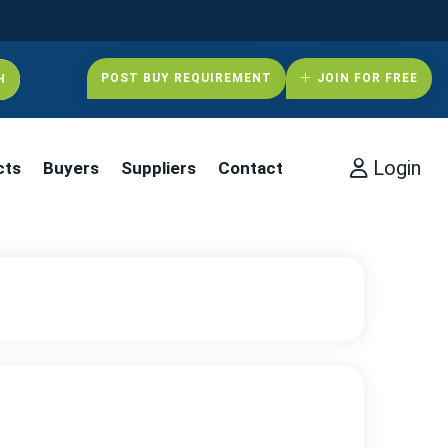
POST BUY REQUIREMENT
JOIN FOR FREE
Login
cts
Buyers
Suppliers
Contact