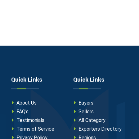
Quick Links
Quick Links
About Us
Buyers
FAQ's
Sellers
Testimonials
All Category
Terms of Service
Exporters Directory
Privacy Policy
Regions