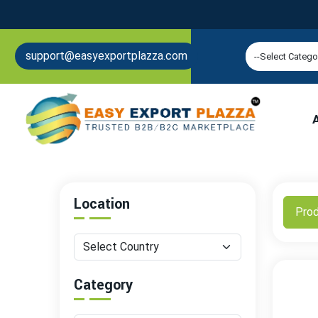
support@easyexportplazza.com
Location
Pro
Category