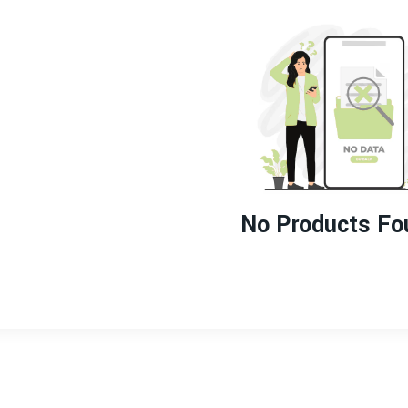
No Products Fo