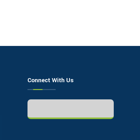
Connect With Us