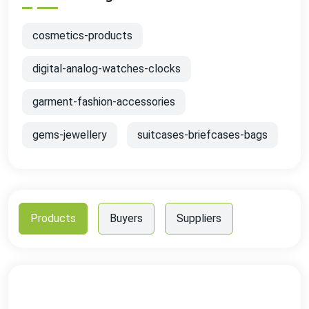
cosmetics-products
digital-analog-watches-clocks
garment-fashion-accessories
gems-jewellery
suitcases-briefcases-bags
Products
Buyers
Suppliers