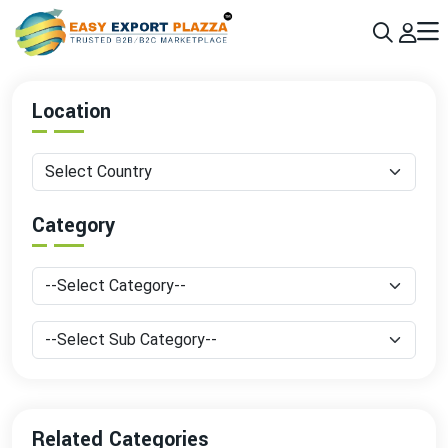
Sign up today & grow your business 10x with the help of AI
Join Now
Location
Category
Related Categories