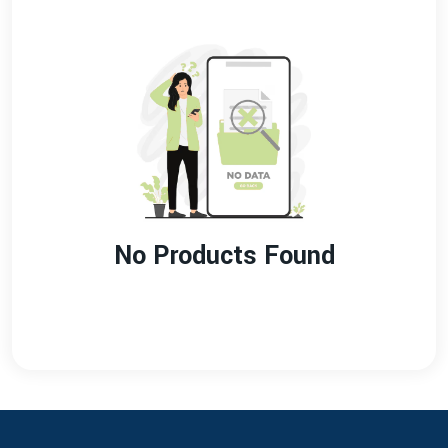
No Products Found