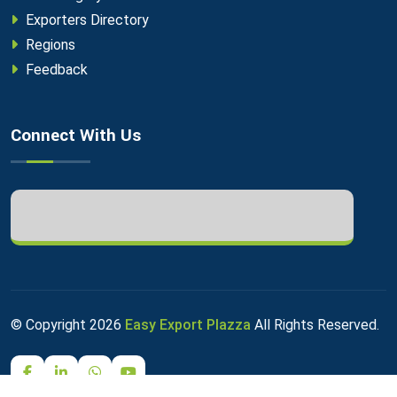
Exporters Directory
Regions
Feedback
Connect With Us
© Copyright
2026
Easy Export Plazza
All Rights Reserved.