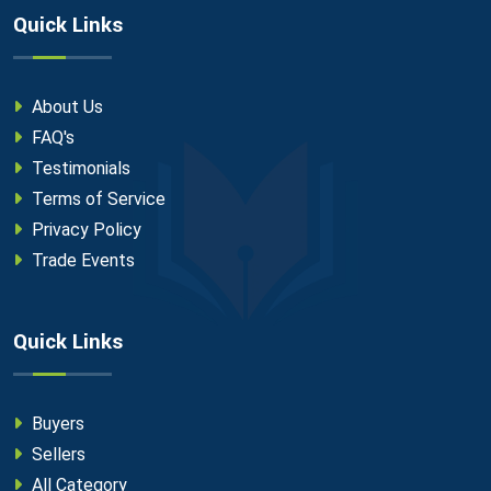
Quick Links
About Us
FAQ's
Testimonials
Terms of Service
Privacy Policy
Trade Events
Quick Links
Buyers
Sellers
All Category