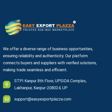
We offer a diverse range of business opportunities,
ensuring reliability and authenticity. Our platform
connects buyers and suppliers with verified solutions,
making trade seamless and efficient.
STPI Kanpur 8th Floor, UPSIDA Complex,
Lakhanpur, Kanpur-208024, UP
support@easyexportplazza.com