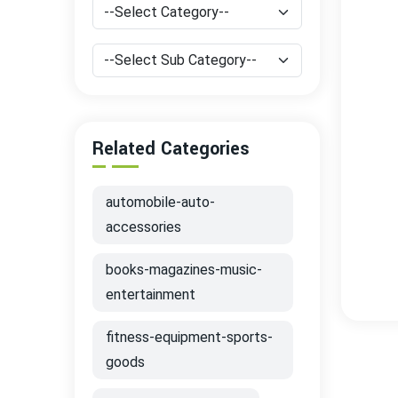
Related Categories
automobile-auto-
accessories
books-magazines-music-
entertainment
fitness-equipment-sports-
goods