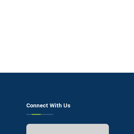
Connect With Us