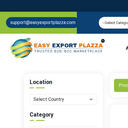
support@easyexportplazza.com
Location
Pro
Category