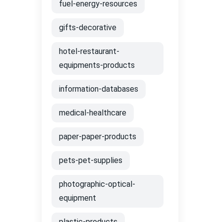
fuel-energy-resources
gifts-decorative
hotel-restaurant-
equipments-products
information-databases
medical-healthcare
paper-paper-products
pets-pet-supplies
photographic-optical-
equipment
plastic-products