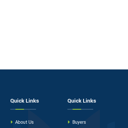
Quick Links
Quick Links
About Us
Buyers