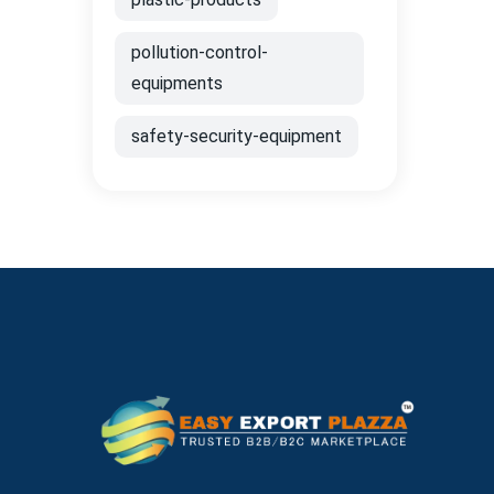
pollution-control-
equipments
safety-security-equipment