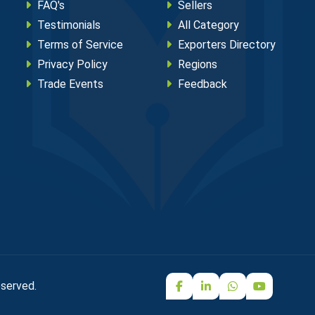
FAQ's
Sellers
Testimonials
All Category
Terms of Service
Exporters Directory
Privacy Policy
Regions
Trade Events
Feedback
eserved.