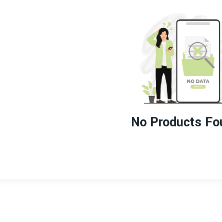
No Products Fo