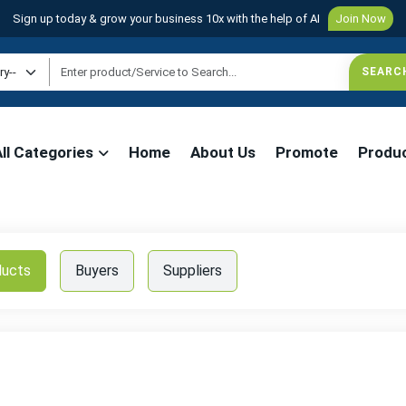
Sign up today & grow your business 10x with the help of AI
Join Now
All Categories
Home
About Us
Promote
Produ
ducts
Buyers
Suppliers