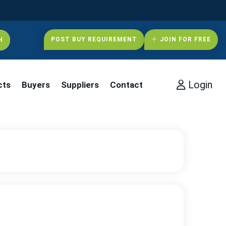
POST BUY REQUIREMENT
JOIN FOR FREE
Login
cts
Buyers
Suppliers
Contact