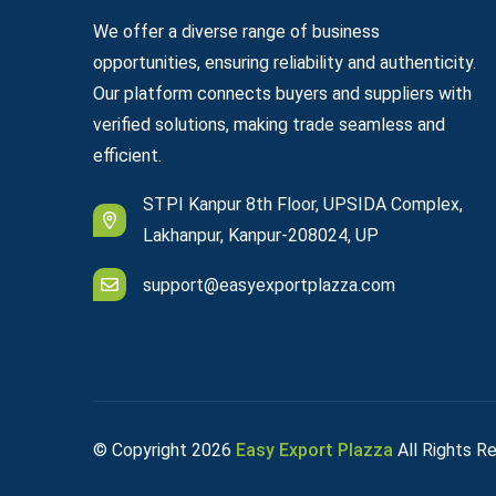
We offer a diverse range of business
opportunities, ensuring reliability and authenticity.
Our platform connects buyers and suppliers with
verified solutions, making trade seamless and
efficient.
STPI Kanpur 8th Floor, UPSIDA Complex,
Lakhanpur, Kanpur-208024, UP
support@easyexportplazza.com
© Copyright
2026
Easy Export Plazza
All Rights R